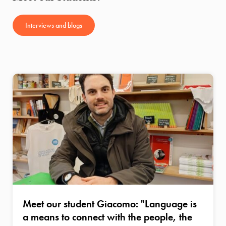
Interviews and blogs
Meet our student Giacomo: "Language is
a means to connect with the people, the