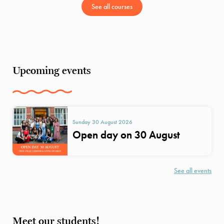
See all courses
Upcoming events
Sunday 30 August 2026
Open day on 30 August
See all events
Meet our students!