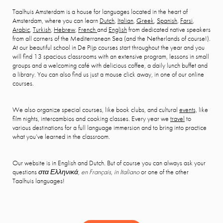
Taalhuis Amsterdam is a house for languages located in the heart of
Amsterdam, where you can learn
Dutch
,
Italian
,
Greek
,
Spanish
,
Farsi
,
Arabic
,
Turkish
,
Hebrew
,
French
and
English
from dedicated native speakers
from all corners of the Mediterranean Sea (and the Netherlands of course!).
At our beautiful school in De Pijp courses start throughout the year and you
will find 13 spacious classrooms with an extensive program, lessons in small
groups and a welcoming café with delicious coffee, a daily lunch buffet and
a library. You can also find us just a mouse click away, in one of our online
courses.
We also organize special courses, like book clubs, and cultural
events,
like
film nights, intercambios and cooking classes. Every year we
travel
to
various destinations for a full language immersion and to bring into practice
what you’ve learned in the classroom.
Our website is in English and Dutch. But of course you can always ask your
questions
στα Ελληνικά, en Français, in Italiano
or one of the other
Taalhuis languages!