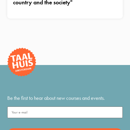
country and the society"
Be the first to hear about new courses and events.