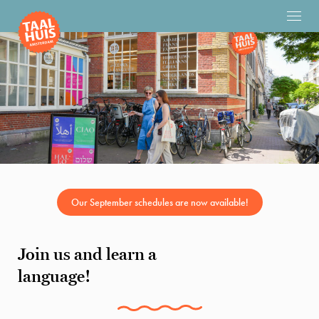
Our September schedules are now available!
Join us and learn a
language!