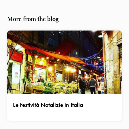
More from the blog
Le Festività Natalizie in Italia