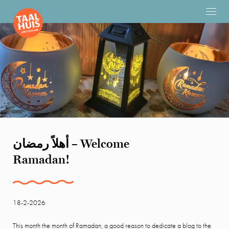
أهلاً رمضان – Welcome
Ramadan!
18-2-2026
This month the month of Ramadan, a good reason to dedicate a blog to the