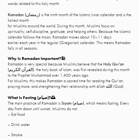
words related to this holy month.
Ramadan (رمضان)
is the ninth month of the Islamic lunar calendar and is the
holiest month
for Muslims around the world. During this month, Muslims focus on
spirituality, self-discipline, gratitude, and helping others. Because the Islamic
calendar follows the moon, Ramadan moves about 10–11 days
earlier each year in the regular (Gregorian) calendar. This means Ramadan
falls in all seasons.
Why Is Ramadan Important?
🕌
Ramadan is very special because Muslims believe that the
Holy
Qur’an
(
القرآن الكريم
)
the holy book of Islam, was first revealed during this month
to the Prophet Muhammad over 1,400 years ago.
For Muslims, this makes Ramadan a sacred time for reading the Qur’an,
praying more, and strengthening their relationship with Allah الله (God).
What Is Fasting (
صيام
)?
🌅
The main practice of Ramadan is
Siyam (
صيام
)
, which means fasting. Every
day from dawn until sunset, Muslims do not:
– Eat food
– Drink water
– Smoke