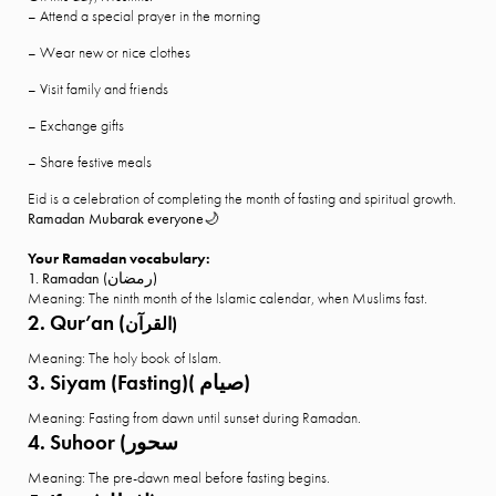
– Attend a special prayer in the morning
– Wear new or nice clothes
– Visit family and friends
– Exchange gifts
– Share festive meals
Eid is a celebration of completing the month of fasting and spiritual growth.
Ramadan Mubarak everyone🌙
Your Ramadan vocabulary:
1. Ramadan (رمضان)
Meaning: The ninth month of the Islamic calendar, when Muslims fast.
2. Qur’an (
القرآن)
Meaning: The holy book of Islam.
3. Siyam (Fasting)( صيام)
Meaning: Fasting from dawn until sunset during Ramadan.
4. Suhoor (سحور
Meaning: The pre-dawn meal before fasting begins.