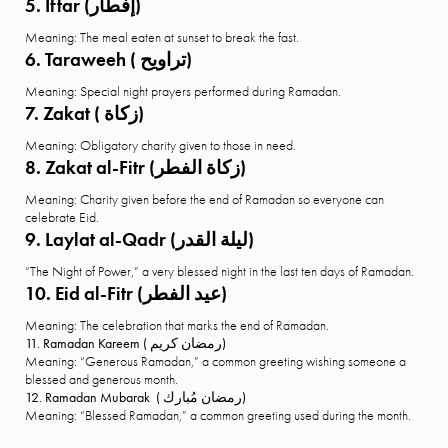
5. Iftar (إفطار)
Meaning: The meal eaten at sunset to break the fast.
6. Taraweeh ( تراويح)
Meaning: Special night prayers performed during Ramadan.
7. Zakat ( زكاة)
Meaning: Obligatory charity given to those in need.
8. Zakat al-Fitr (زكاة الفطر)
Meaning: Charity given before the end of Ramadan so everyone can
celebrate Eid.
9. Laylat al-Qadr (ليلة القدر)
“The Night of Power,” a very blessed night in the last ten days of Ramadan.
10. Eid al-Fitr (عيد الفطر)
Meaning: The celebration that marks the end of Ramadan.
11. Ramadan Kareem ( رمضان كريم)
Meaning: “Generous Ramadan,” a common greeting wishing someone a
blessed and generous month.
12. Ramadan Mubarak ( رمضان مُبارك)
Meaning: “Blessed Ramadan,” a common greeting used during the month.