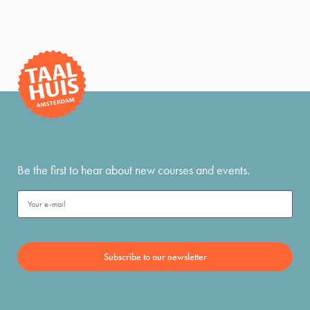
Be the first to hear about new courses and events.