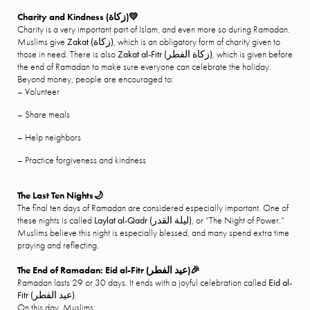
Charity and Kindness (
زكاة
)
💛
Charity is a very important part of Islam, and even more so during Ramadan.
Muslims give
Zakat (
زكاة
)
, which is an obligatory form of charity given to
those in need. There is also
Zakat al-Fitr (
زكاة الفطر
)
, which is given before
the end of Ramadan to make sure everyone can celebrate the holiday.
Beyond money, people are encouraged to:
– Volunteer
– Share meals
– Help neighbors
– Practice forgiveness and kindness
The Last Ten Nights🌙
The final ten days of Ramadan are considered especially important. One of
these nights is called
Laylat al-Qadr (
ليلة القدر
)
, or “The Night of Power.”
Muslims believe this night is especially blessed, and many spend extra time
praying and reflecting.
The End of Ramadan: Eid al-Fitr (
عيد الفطر
)
🎉
Ramadan lasts 29 or 30 days. It ends with a joyful celebration called
Eid al-
Fitr (
عيد الفطر
)
.
On this day, Muslims: