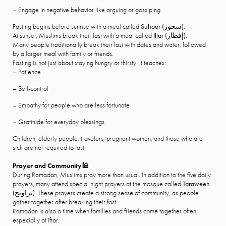
– Engage in negative behavior like arguing or gossiping
Fasting begins before sunrise with a meal called
Suhoor (
سحور
)
.
At sunset, Muslims break their fast with a meal called
Iftar (
إفطار
)
.
Many people traditionally break their fast with dates and water, followed
by a larger meal with family or friends.
Fasting is not just about staying hungry or thirsty. It teaches:
– Patience
– Self-control
– Empathy for people who are less fortunate
– Gratitude for everyday blessings
Children, elderly people, travelers, pregnant women, and those who are
sick are not required to fast.
Prayer and Community
🕌
During Ramadan, Muslims pray more than usual. In addition to the five daily
prayers, many attend special night prayers at the mosque called
Taraweeh
(
تراويح
)
. These prayers create a strong sense of community, as people
gather together after breaking their fast.
Ramadan is also a time when families and friends come together often,
especially at Iftar.