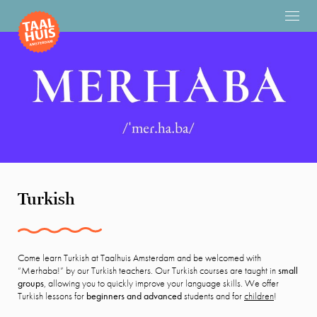
Turkish
Come learn Turkish at Taalhuis Amsterdam and be welcomed with
“Merhaba!” by our Turkish teachers. Our Turkish courses are taught in
small
groups
, allowing you to quickly improve your language skills. We offer
Turkish lessons for
beginners and advanced
students and for
children
!