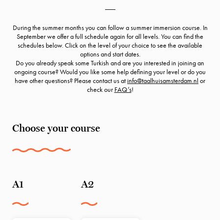
___
During the summer months you can follow a summer immersion course. In
September we offer a full schedule again for all levels. You can find the
schedules below. Click on the level of your choice to see the available
options and start dates.
Do you already speak some Turkish and are you interested in joining an
ongoing course? Would you like some help defining your level or do you
have other questions? Please contact us at
info@taalhuisamsterdam.nl
or
check our
FAQ’s
!
Choose your course
A1
A2