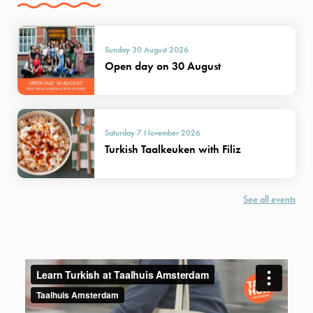
Sunday 30 August 2026
Open day on 30 August
Saturday 7 November 2026
Turkish Taalkeuken with Filiz
See all events