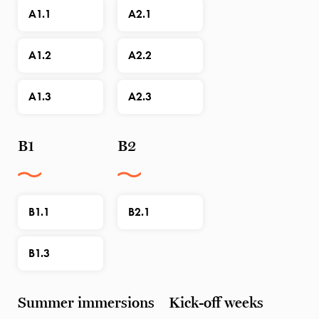
A1.1
A2.1
A1.2
A2.2
A1.3
A2.3
B1
B2
B1.1
B2.1
B1.3
Summer immersions
Kick-off weeks