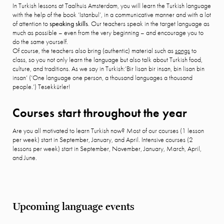
In Turkish lessons at Taalhuis Amsterdam, you will learn the Turkish language
with the help of the book ‘Istanbul’, in a communicative manner and with a lot
of attention to
speaking skills
. Our teachers speak in the target language as
much as possible – even from the very beginning – and encourage you to
do the same yourself.
Of course, the teachers also bring (authentic) material such as
songs
to
class, so you not only learn the language but also talk about Turkish food,
culture, and traditions. As we say in Turkish:’Bir lisan bir insan, bin lisan bin
insan’ (‘One language one person, a thousand languages a thousand
people.’) Tesekkürler!
Courses start throughout the year
Are you all motivated to learn Turkish now? Most of our courses (1 lesson
per week) start in September, January, and April. Intensive courses (2
lessons per week) start in September, November, January, March, April,
and June.
Upcoming language events