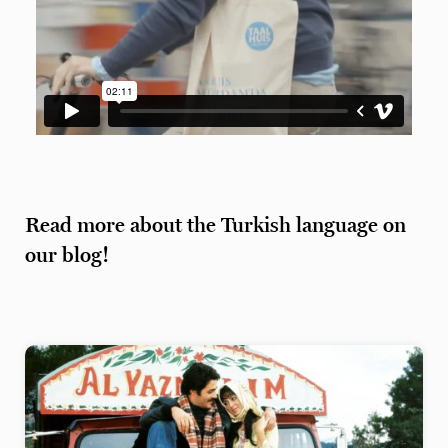
Read more about the Turkish language on
our blog!