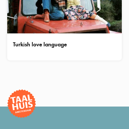
Turkish love language