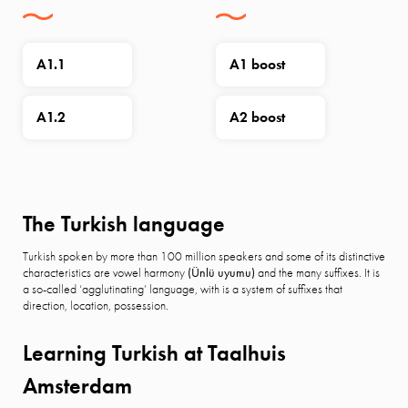
A1.1
A1 boost
A1.2
A2 boost
The Turkish language
Turkish spoken by more than 100 million speakers and some of its distinctive
characteristics are vowel harmony
(Ünlü uyumu)
and the many suffixes. It is
a so-called ‘agglutinating’ language, with is a system of suffixes that
direction, location, possession.
Learning Turkish at Taalhuis
Amsterdam