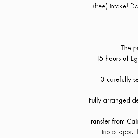
(free) intake! Do
The pr
15 hours of Eg
3 carefully s
Fully arranged de
Transfer from Cai
trip of appr.