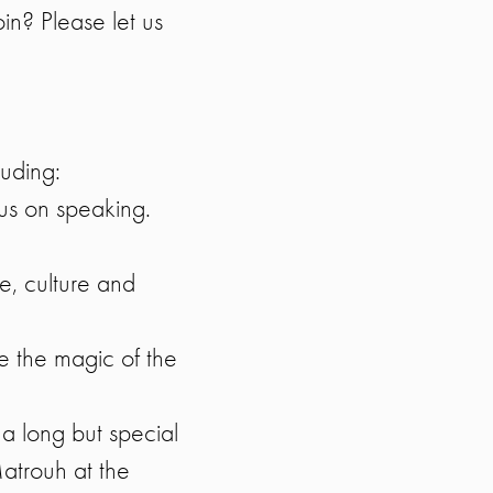
oin? Please let us
luding:
cus on speaking.
, culture and
 the magic of the
 a long but special
Matrouh at the