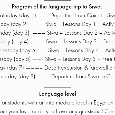
Program of the language trip to Siwa:
aturday (day 1) ——- Departure from Cairo to Si
day (day 2) ——– Siwa – Lessons Day 1 – Activi
day (day 3) ——– Siwa – Lessons Day 2 – Activi
sday (day 4) ——– Siwa – Lessons Day 3 – Free 
esday (day 5) —– Siwa – Lessons Day 4 – Activ
rsday (day 6) ——- Siwa – Lessons Day 5 – Free 
day (day 7) ———– Desert excursion & farewell di
aturday (day 8) ——– Departure from Siwa to Cai
_________
Language level
 for students with an intermediate level in Egyptia
out your level or do you have any questions? Cont