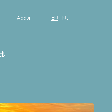
About
EN
NL
a