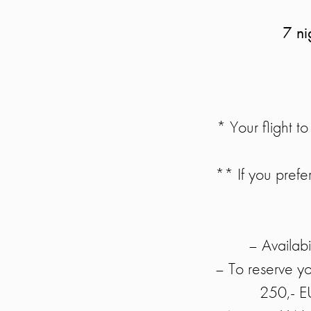
7 ni
* Your flight 
** If you prefer
– Availabil
– To reserve y
250,- E