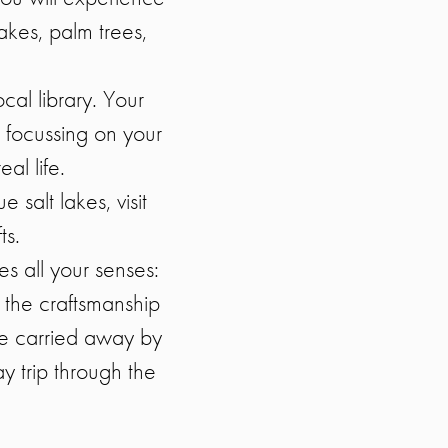
lakes, palm trees,
cal library. Your
 focussing on your
al life.
 salt lakes, visit
ts.
s all your senses:
l the craftsmanship
be carried away by
y trip through the