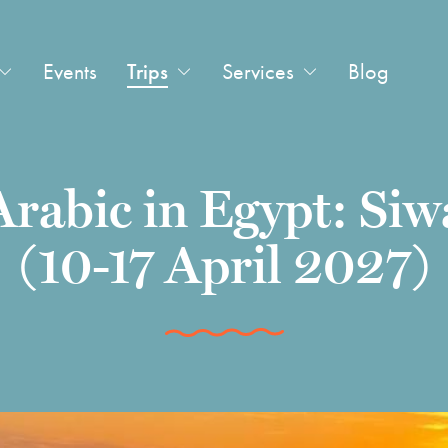
Events
Trips
Services
Blog
Arabic in Egypt: Siw
(10-17 April 2027)