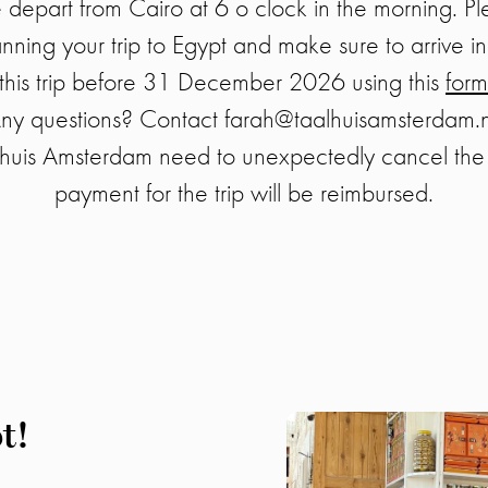
depart from Cairo at 6 o clock in the morning. Pl
ning your trip to Egypt and make sure to arrive in
r this trip before 31 December 2026 using this
form
ny questions? Contact farah@taalhuisamsterdam.n
huis Amsterdam need to unexpectedly cancel the 
payment for the trip will be reimbursed.
t!