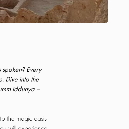
is spoken? Every
p. Dive into the
d umm iddunya –
to the magic oasis
you will experience