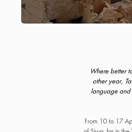
Where better to
other year, Taa
language and c
From 10 to 17 Apr
of Siwa, far in th