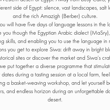
erent side of Egypt: silence, vast landscapes, salt 
and the rich Amazigh (Berber) culture.
 you will have five days of language lessons in the lo
de you though the Egyptian Arabic dialect (MaSry),
g skills, and enabling you to use the language in re
ns you get to explore Siwa: drift away in bright blue
storical sites or discover the market and Siwa’s craf
ave put together a diverse programme that stimulate
 dates during a tasting session at a local farm, fee
ing a basket-weaving workshop, and let yourself 
urs, and endless horizon during an unforgettable da
desert.
_________