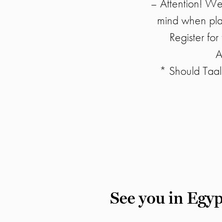
– Attention! We 
mind when plan
Register fo
A
* Should Taal
See you in Egyp