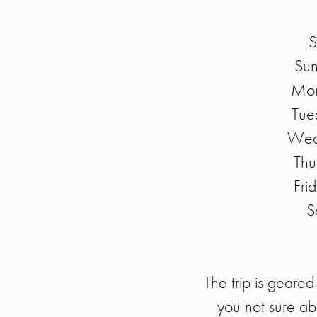
S
Sun
Mon
Tue
Wedn
Thu
Fri
S
The trip is geared
you not sure ab