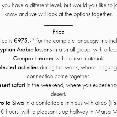
 you have a different level, but would you like to j
know and we will look at the options together.
_________
Price
ice is
€975,-
* for the complete language trip inc
yptian Arabic lessons
in a small group, with a fo
Compact reader
with course materials
elected activities
during the week, where language
connection come together.
sert safari
in the weekend, where you experience
desert.
ro to Siwa
in a comfortable minibus with airco (it’s
 10 hours, with a pleasant stop halfway in Marsa 