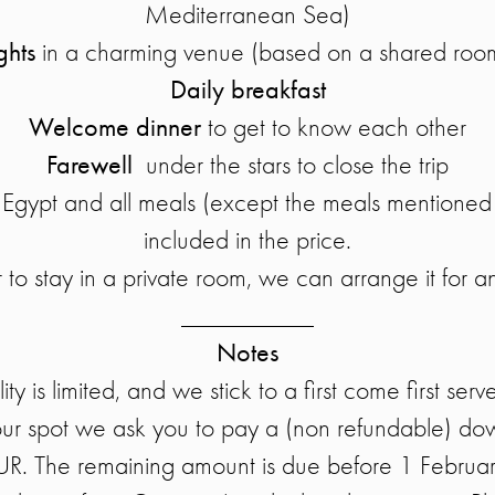
Mediterranean Sea)
ghts
in a charming venue (based on a shared ro
Daily breakfast
Welcome dinner
to get to know each other
Farewell
under the stars to close the trip
to Egypt and all meals (except the meals mentioned
included in the price.
 to stay in a private room, we can arrange it for a
__________
Notes
ity is limited, and we stick to a first come first serv
our spot we ask you to pay a (non refundable) d
UR. The remaining amount is due before 1 Februa