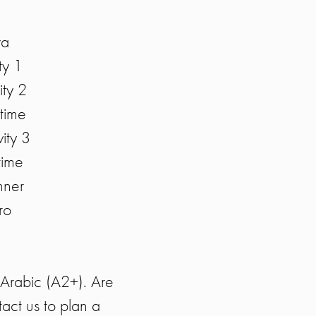
wa
ty 1
ty 2
time
ity 3
time
nner
ro
n Arabic (A2+). Are
act us to plan a