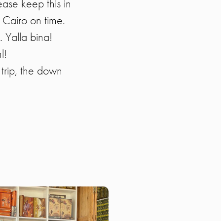
ease keep this in
 Cairo on time.
. Yalla bina!
l!
trip, the down