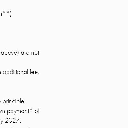
om**)
 above) are not
n additional fee.
e principle.
own payment* of
ry 2027.