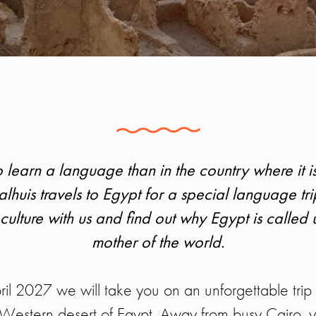
 learn a language than in the country where it 
lhuis travels to Egypt for a special language tri
ulture with us and find out why Egypt is calle
mother of the world.
il 2027 we will take you on an unforgettable trip 
e Western desert of Egypt. Away from busy Cairo, 