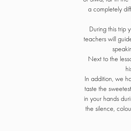
a completely diff
During this trip
teachers will gui
speakin
Next to the lesso
hi
In addition, we h
taste the sweetest
in your hands dur
the silence, colo