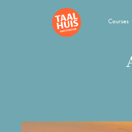
Courses