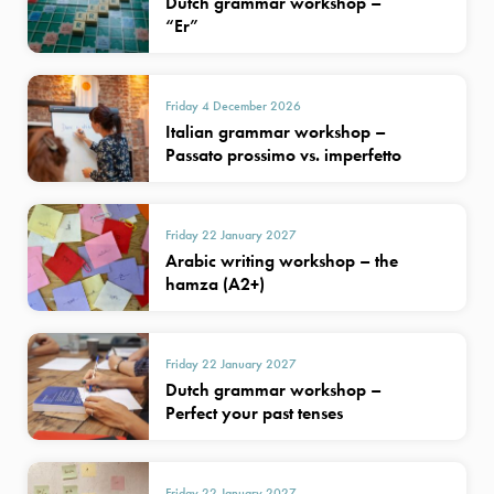
Dutch grammar workshop –
“Er”
Friday 4 December 2026
Italian grammar workshop –
Passato prossimo vs. imperfetto
Friday 22 January 2027
Arabic writing workshop – the
hamza (A2+)
Friday 22 January 2027
Dutch grammar workshop –
Perfect your past tenses
Friday 22 January 2027