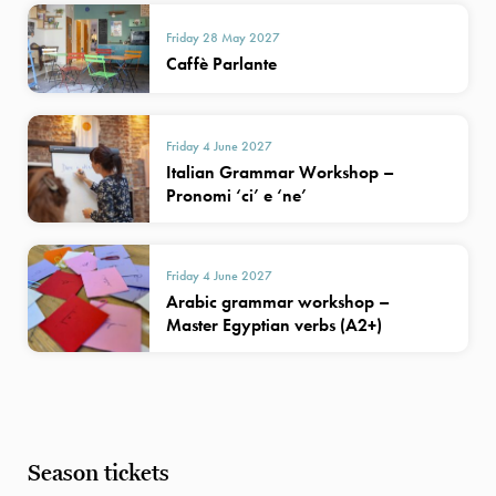
Friday 28 May 2027
Caffè Parlante
Friday 4 June 2027
Italian Grammar Workshop –
Pronomi ‘ci’ e ‘ne’
Friday 4 June 2027
Arabic grammar workshop –
Master Egyptian verbs (A2+)
Season tickets