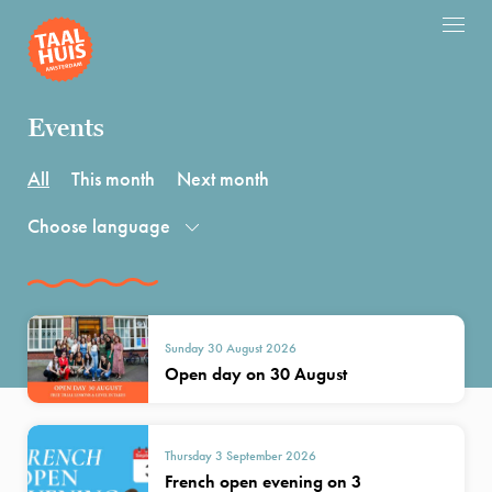
Events
All
This month
Next month
Choose language
Sunday 30 August 2026
Open day on 30 August
Thursday 3 September 2026
French open evening on 3