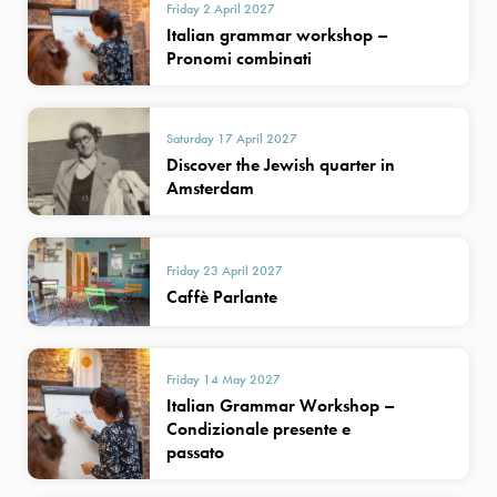
Friday 2 April 2027
Italian grammar workshop –
Pronomi combinati
Saturday 17 April 2027
Discover the Jewish quarter in
Amsterdam
Friday 23 April 2027
Caffè Parlante
Friday 14 May 2027
Italian Grammar Workshop –
Condizionale presente e
passato