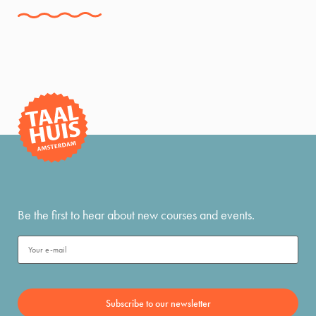
Be the first to hear about new courses and events.