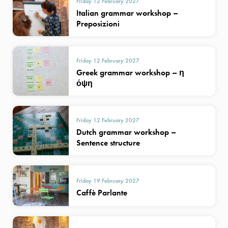
Friday 12 February 2027
Italian grammar workshop –
Preposizioni
Friday 12 February 2027
Greek grammar workshop – η
όψη
Friday 12 February 2027
Dutch grammar workshop –
Sentence structure
Friday 19 February 2027
Caffè Parlante