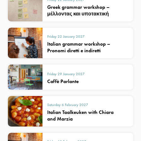
Greek grammar workshop –
μέλλοντας και υποτακτική
Friday 22 January 2027
Italian grammar workshop –
Pronomi diretti e indiretti
Friday 29 January 2027
Caffè Parlante
Saturday 6 February 2027
Italian Taalkeuken with Chiara
and Marzia