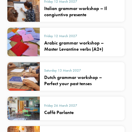
Friday 12 March 2027
Italian grammar workshop – Il
congiuntivo presente
Friday 12 March 2027
Arabic grammar workshop –
Master Levantine verbs (A2+)
Saturday 13 March 2027
Dutch grammar workshop –
Perfect your past tenses
Friday 26 March 2027
Caffè Parlante