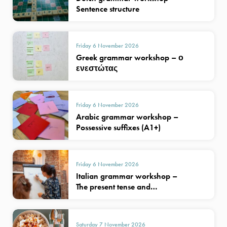
Sentence structure
Friday 6 November 2026
Greek grammar workshop – ο
ενεστώτας
Friday 6 November 2026
Arabic grammar workshop –
Possessive suffixes (A1+)
Friday 6 November 2026
Italian grammar workshop –
The present tense and…
Saturday 7 November 2026