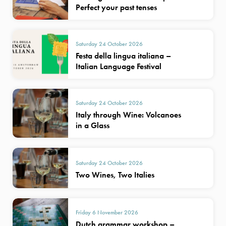
Perfect your past tenses
Saturday 24 October 2026
Festa della lingua italiana –
Italian Language Festival
Saturday 24 October 2026
Italy through Wine: Volcanoes
in a Glass
Saturday 24 October 2026
Two Wines, Two Italies
Friday 6 November 2026
Dutch grammar workshop –