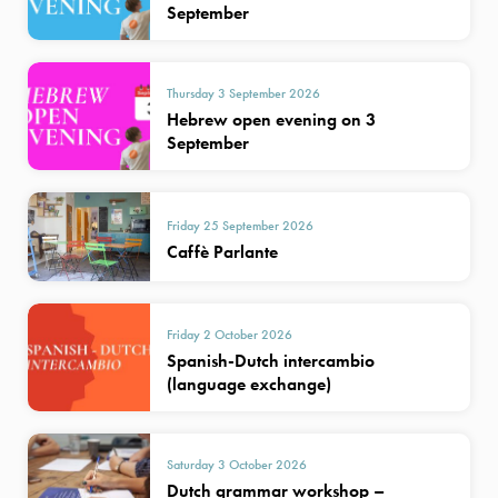
September
Thursday 3 September 2026
Hebrew open evening on 3
September
Friday 25 September 2026
Caffè Parlante
Friday 2 October 2026
Spanish-Dutch intercambio
(language exchange)
Saturday 3 October 2026
Dutch grammar workshop –