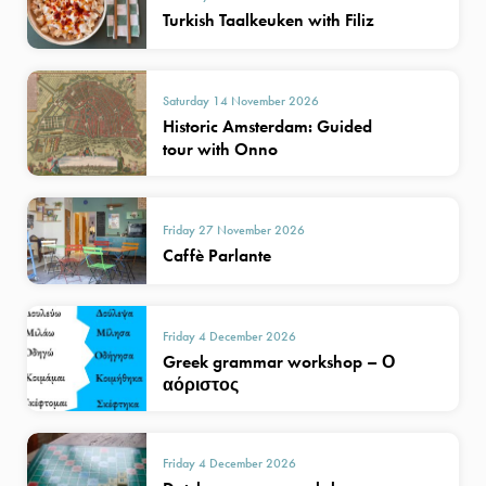
Turkish Taalkeuken with Filiz
Saturday 14 November 2026
Historic Amsterdam: Guided
tour with Onno
Friday 27 November 2026
Caffè Parlante
Friday 4 December 2026
Greek grammar workshop – Ο
αόριστος
Friday 4 December 2026