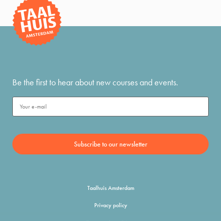
Be the first to hear about new courses and events.
Taalhuis Amsterdam
Privacy policy