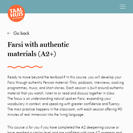
Go back
Farsi with authentic
materials (A2+)
Ready to move beyond the textbook? In this course, you will develop your
Farsi through authentic Persian material: films, podcasts, interviews, cooking
programmes, music, and short stories. Each session is built around authentic
material that you watch, listen to or read and discuss together in class.
The focus is on understanding natural spoken Farsi, expanding your
vocabulary in context, and speaking with greater confidence and fluency.
The main practice happens in the classroom, with each session offering 90
minutes of real immersion into the living language.
This course is for you if you have completed the A2 deepening course or
have reached a similar level and are confident with core A2 grammar and