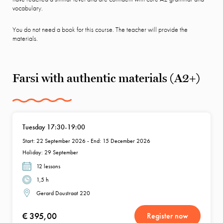
vocabulary.
You do not need a book for this course. The teacher will provide the
materials.
Farsi with authentic materials (A2+)
Tuesday 17:30-19:00
Start: 22 September 2026 - End: 15 December 2026
Holiday: 29 September
12 lessons
1,5 h
Gerard Doustraat 220
€ 395,00
Register now