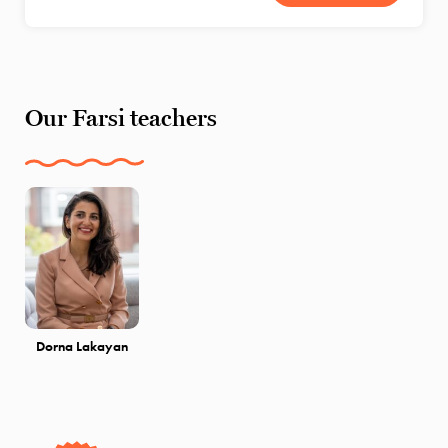
Our Farsi teachers
Dorna Lakayan