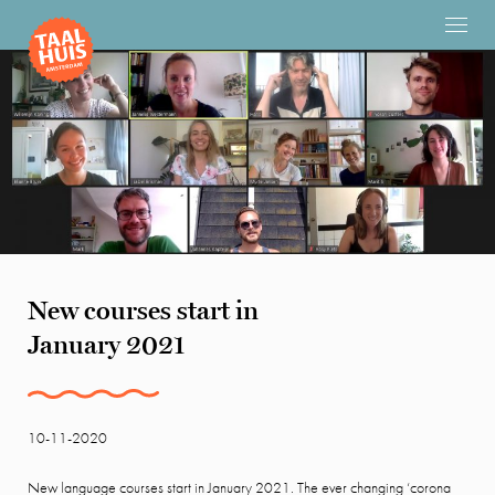
New courses start in
January 2021
10-11-2020
New language courses start in January 2021. The ever changing ‘corona