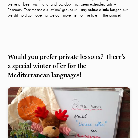
we’ve all been wishing for and lockdown has been extended until 9
February. That means our ‘offline’ groups will
stay online a little longer
, but…
we still hold out hope that we can move them offline later in the course!
Would you prefer private lessons? There's
a special winter offer for the
Mediterranean languages!