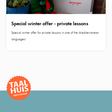
Special winter offer - private lessons
Special winter offer for private lessons in one of the Mediterranean
languages!