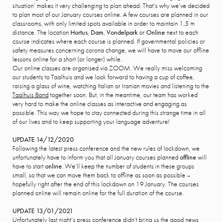
situation’ makes it very challenging to plan ahead. That’s why we’ve decided
to plan most of our January courses online. A few courses are planned in our
classrooms, with only limited spots available in order to maintain 1,5 m
distance. The location
Hortus
,
Dam
,
Vondelpark
or
Online
next to each
course indicates where each course is planned. If governmental policies or
safety measures concerning corona change, we will have to move our offline
lessons online for a short (or longer) while.
Our online classes are organised via ZOOM. We really miss welcoming
our students to Taalhuis and we look forward to having a cup of coffee,
raising a glass of wine, watching Italian or Iranian movies and listening to the
Taalhuis Band
together soon. But, in the meantime, our team has worked
very hard to make the online classes as interactive and engaging as
possible. This way we hope to stay connected during this strange time in all
of our lives and to keep supporting your language adventure!
UPDATE 14/12/2020
Following the latest press conference and the new rules of lockdown, we
unfortunately have to inform you that all January courses planned
offline
will
have to start
online
. We’ll keep the number of students in these groups
small, so that we can move them back to offline as soon as possible –
hopefully right after the end of this lockdown on 19 January. The courses
planned online will remain online for the full duration of the course.
UPDATE 13/01/2021
Unfortunately last night’s press conference didn’t bring us the good news