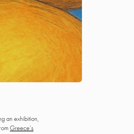
g an exhibition,
from
Greece’s