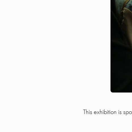
This exhibition is s