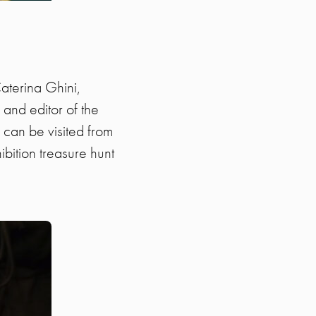
aterina Ghini,
and editor of the
 can be visited from
ibition treasure hunt