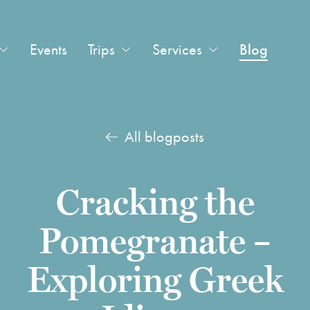
Events
Trips
Services
Blog
All blogposts
Cracking the
Pomegranate –
Exploring Greek