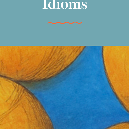
Idioms