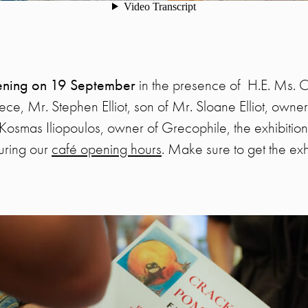
pening on 19 September
in the presence of H.E. Ms. C
, Mr. Stephen Elliot, son of Mr. Sloane Elliot, owner 
osmas Iliopoulos, owner of Grecophile, the exhibition
uring our
café opening hours
. Make sure to get the exh