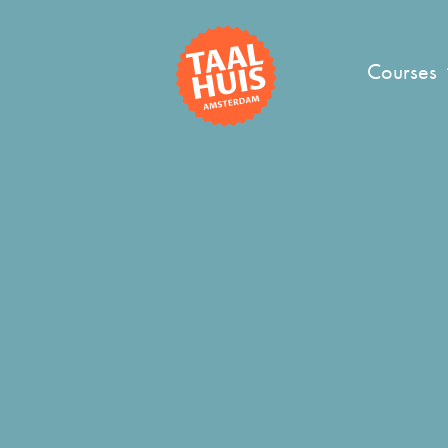
Courses