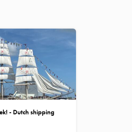
ek! - Dutch shipping