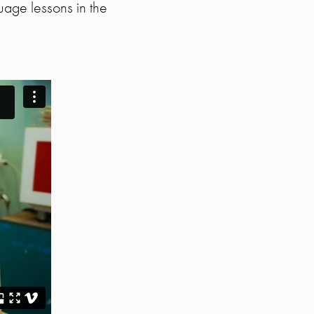
uage lessons in the