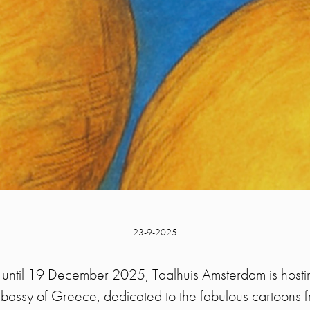
23-9-2025
ntil 19 December 2025, Taalhuis Amsterdam is hostin
bassy of Greece, dedicated to the fabulous cartoons 