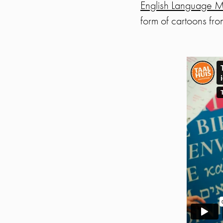
English Language Mo
form of cartoons f