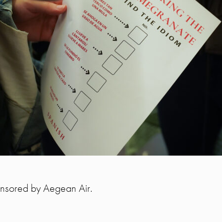
ponsored by Aegean Air.