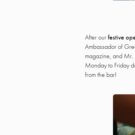
After our
festive o
Ambassador of Greece
magazine, and Mr. K
Monday to Friday d
from the bar!