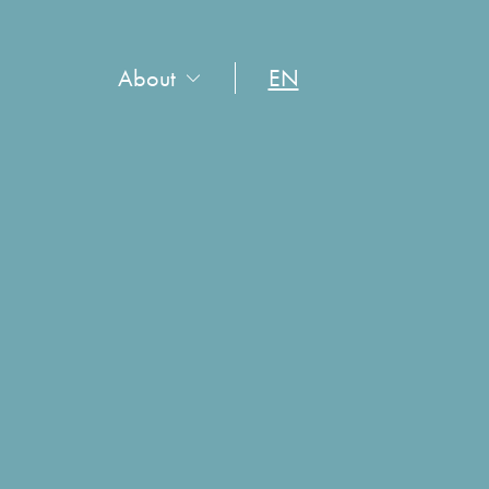
About
EN