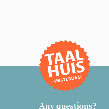
Any questions?