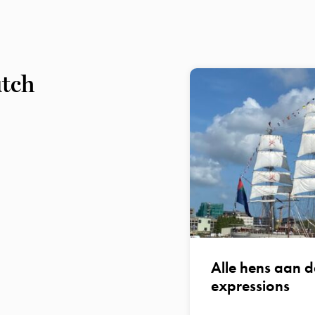
utch
Alle hens aan d
expressions