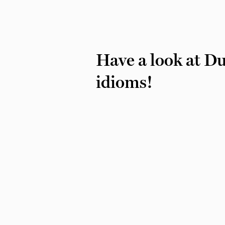
Have a look at D
idioms!