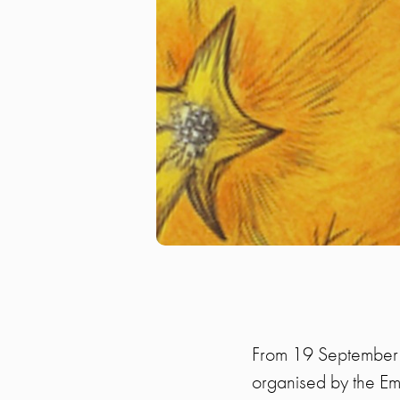
From 19 September u
organised by the Em