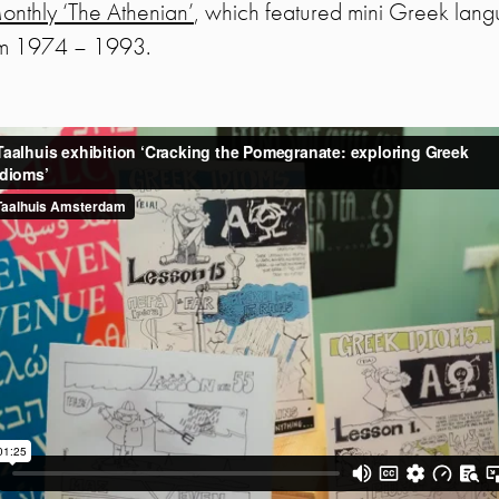
nthly ‘The Athenian’
, which featured mini Greek lang
rom 1974 – 1993.