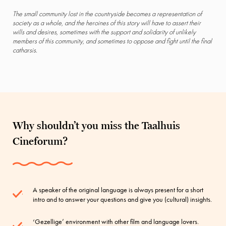
The small community lost in the countryside becomes a representation of
society as a whole, and the heroines of this story will have to assert their
wills and desires, sometimes with the support and solidarity of unlikely
members of this community, and sometimes to oppose and fight until the final
catharsis.
Why shouldn’t you miss the Taalhuis
Cineforum?
A speaker of the original language is always present for a short
intro and to answer your questions and give you (cultural) insights.
‘Gezellige’ environment with other film and language lovers.