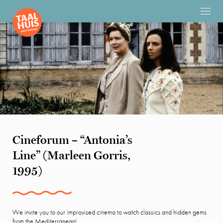
Cineforum – “Antonia’s
Line” (Marleen Gorris,
1995)
We invite you to our improvised cinema to watch classics and hidden gems
from the Mediterranean!