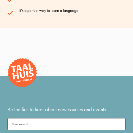
It’s a perfect way to learn a language!
Be the first to hear about new courses and events.