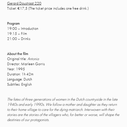
Gerard Doustraat 220
Ticket: €17,5 (The ticket price includes one free drink.)
Program
19:00 – Introduction
19:15 – Film
21:00 – Drinks
About the film
Original title:
Antonia
Director: Marleen Gorris
Year: 1995
Duration: 1h 42m
Language: Dutch
Subtitles: English
The fates of three generations of women in the Dutch countryside in the late
1940s and early 1990s. We follow a mother and daughter as they return
to their home village to care for the dying matriarch. Interwoven with their
stories are the stories of the villagers who, for better or worse, will shape the
destinies of our protagonists.