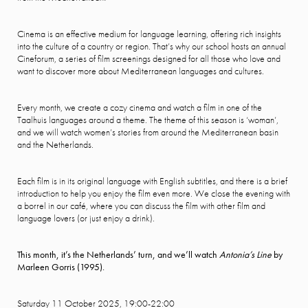
Cinema is an effective medium for language learning, offering rich insights
into the culture of a country or region. That’s why our school hosts an annual
Cineforum, a series of film screenings designed for all those who love and
want to discover more about Mediterranean languages and cultures.
Every month, we create a cozy cinema and watch a film in one of the
Taalhuis languages around a theme. The theme of this season is ‘woman’,
and we will watch women’s stories from around the Mediterranean basin
and the Netherlands.
Each film is in its original language with English subtitles, and there is a brief
introduction to help you enjoy the film even more. We close the evening with
a borrel in our café, where you can discuss the film with other film and
language lovers (or just enjoy a drink).
This month, it’s the Netherlands’ turn, and we’ll watch
Antonia’s Line
by
Marleen Gorris (1995).
Saturday 11 October 2025, 19:00-22:00