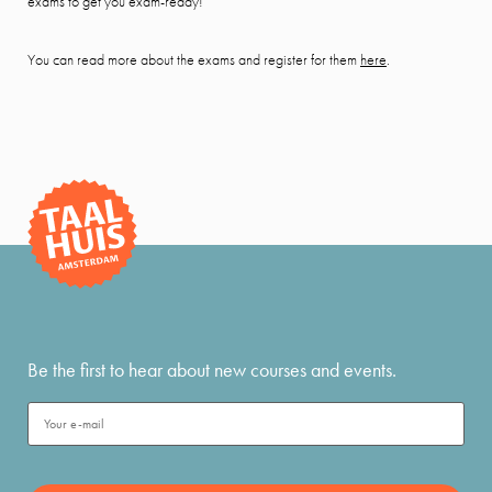
exams to get you exam-ready!
You can read more about the exams and register for them
here
.
Be the first to hear about new courses and events.