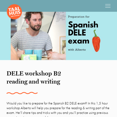
DELE workshop B2
reading and writing
Would you like to prepare for the Spanish B2 DELE exam? In this 1,5 hour
workshop Alberto will help you prepare for the reading & writing part of the
exam. He’ll share tips and tricks with you and you’ll practice using previous