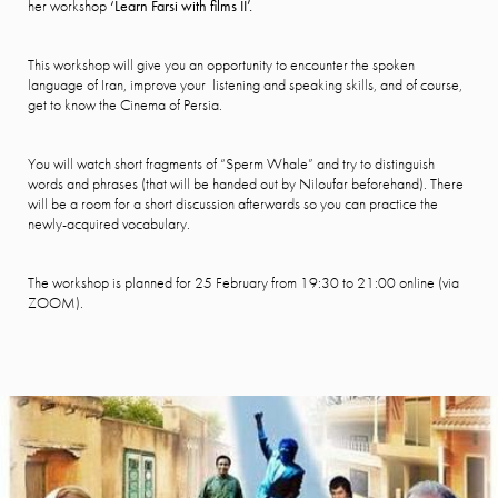
her workshop
‘Learn Farsi with films II’.
This workshop will give you an opportunity to encounter the spoken
language of Iran, improve your listening and speaking skills, and of course,
get to know the Cinema of Persia.
You will watch short fragments of “Sperm Whale” and try to distinguish
words and phrases (that will be handed out by Niloufar beforehand). There
will be a room for a short discussion afterwards so you can practice the
newly-acquired vocabulary.
The workshop is planned for 25 February from 19:30 to 21:00 online (via
ZOOM).