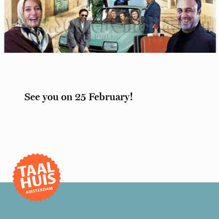
See you on 25 February!