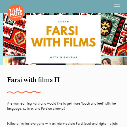
Farsi with films II
Are you learning Farsi and would like to get more ‘touch and feel’ with the
language, culture, and Persian cinema?
Niloufar invites everyone with an intermediate Farsi level and higher to join