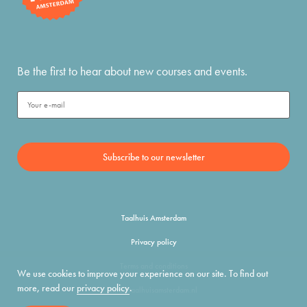
Be the first to hear about new courses and events.
Taalhuis Amsterdam
Privacy policy
Terms and conditions
We use cookies to improve your experience on our site. To find out
more, read our
privacy policy
.
info@taalhuisamsterdam.nl