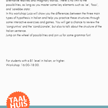
alternative realities and imaginary worlds. There is no limit to the
possibilities, as long as you master some key elements such as ‘se’, ‘fossi’,
and ‘sarebbe stato’.
In this workshop Luca will show you the differences between the three main
types of hypothesis in Italian and help you practice these structures through
some interactive exercises and games. You will get a chance to review the
‘congiuntivo’ and the ‘condizionale’, but also to talk about the structure of the
Italian sentence.
Jump on the wheel of possibilities and join us for some grammar fun!
For students with a B1 level in Italian, or higher.
Workshop: 16:00-18:00.