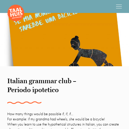
Italian grammar club –
Periodo ipotetico
How many things would be possible if, if, if…
For example: if my grandma had wheels, she would be a bicycle!
When you learn to use the hypothetical structures in Italian, you can create