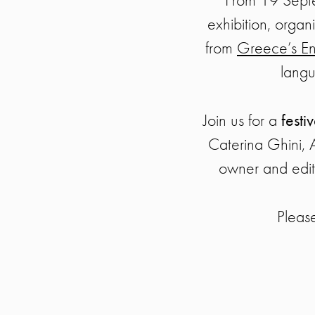
exhibition, orga
from
Greece’s En
langu
Join us for a
festi
Caterina Ghini, 
owner and edit
Pleas