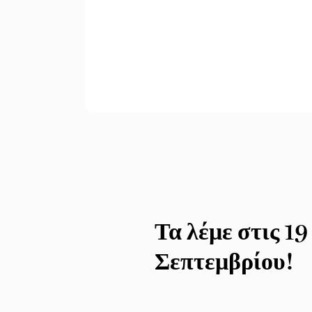
Τα λέμε στις 19
Σεπτεμβρίου!