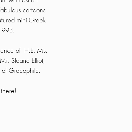
fabulous cartoons
atured mini Greek
 1993.
sence of H.E. Ms.
r. Sloane Elliot,
 of Grecophile.
there!