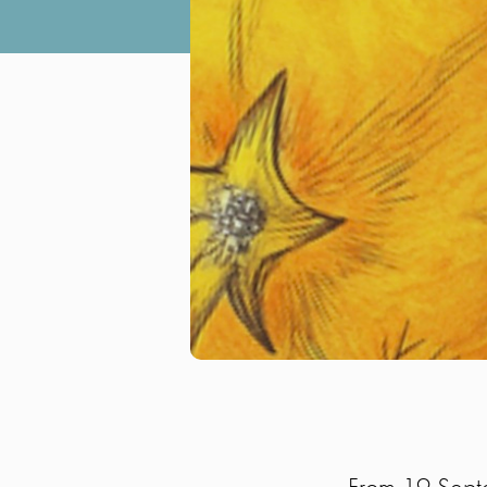
From 19 Septe