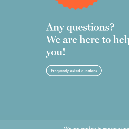
Any questions?
We are here to hel
you!
Frequently asked questions
We use cookies to improve your