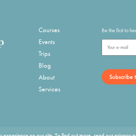
Courses
Be the first to 
p
Events
Trips
Blog
About
Services
 experience on our site. To find out more, read our
privacy p