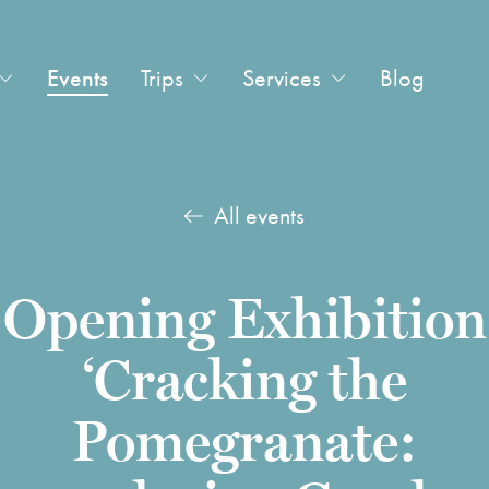
Events
Trips
Services
Blog
All events
Opening Exhibition
‘Cracking the
Pomegranate: