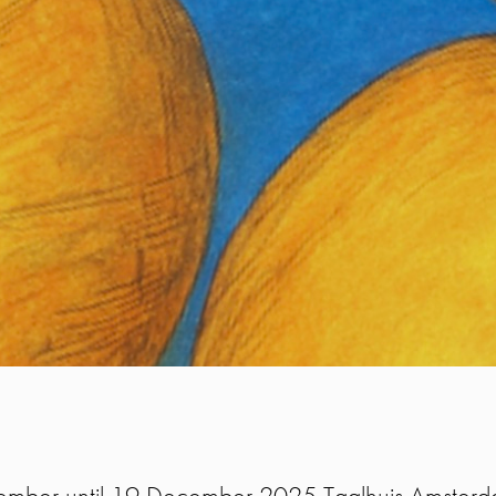
mber until 19 December 2025 Taalhuis Amsterda