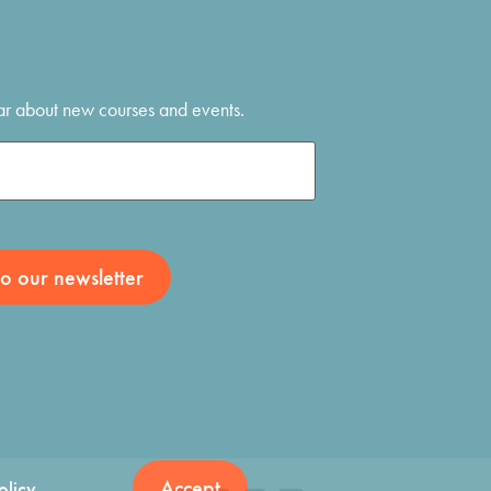
hear about new courses and events.
Accept
olicy
.