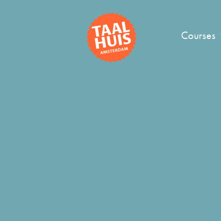
Courses