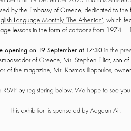
nised by the Embassy of Greece, dedicated to the 
glish Language Monthly ‘The Athenian’
, which fe
age lessons in the form of cartoons from 1974 –
ve opening on 19 September at 17:30
in the pre
Ambassador of Greece, Mr. Stephen Elliot, son of M
or of the magazine, Mr. Kosmas Iliopoulos, owner
e RSVP by registering below. We hope to see you 
This exhibition is sponsored by Aegean Air.