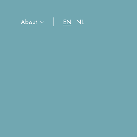
About
EN
NL