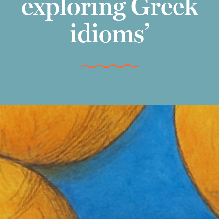
exploring Greek
idioms’