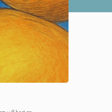
m will host an