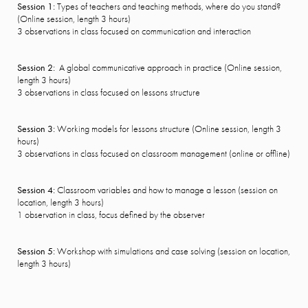
Session 1:
Types of teachers and teaching methods, where do you stand?
(Online session, length 3 hours)
3 observations in class focused on communication and interaction
Session 2:
A global communicative approach in practice (Online session,
length 3 hours)
3 observations in class focused on lessons structure
Session 3:
Working models for lessons structure (Online session, length 3
hours)
3 observations in class focused on classroom management (online or offline)
Session 4:
Classroom variables and how to manage a lesson (session on
location, length 3 hours)
1 observation in class, focus defined by the observer
Session 5:
Workshop with simulations and case solving (session on location,
length 3 hours)