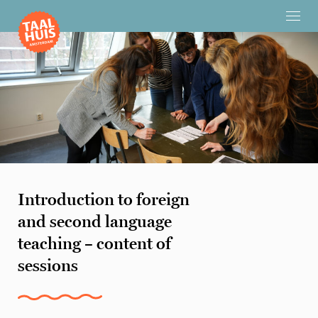
Introduction to foreign
and second language
teaching – content of
sessions