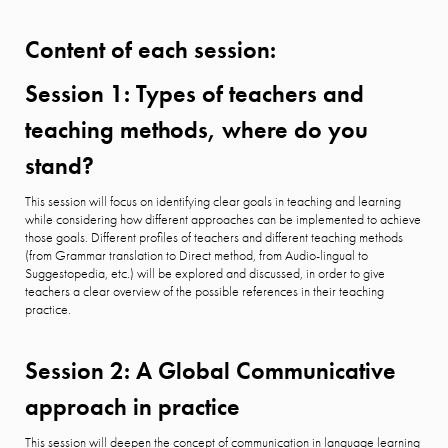
Content of each session:
Session 1: Types of teachers and
teaching methods, where do you
stand?
This session will focus on identifying clear goals in teaching and learning
while considering how different approaches can be implemented to achieve
those goals. Different profiles of teachers and different teaching methods
(from Grammar translation to Direct method, from Audio-lingual to
Suggestopedia, etc.) will be explored and discussed, in order to give
teachers a clear overview of the possible references in their teaching
practice.
Session 2: A Global Communicative
approach in practice
This session will deepen the concept of communication in language learning