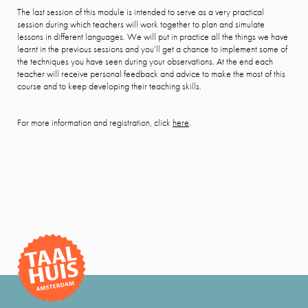
The last session of this module is intended to serve as a very practical
session during which teachers will work together to plan and simulate
lessons in different languages. We will put in practice all the things we have
learnt in the previous sessions and you’ll get a chance to implement some of
the techniques you have seen during your observations. At the end each
teacher will receive personal feedback and advice to make the most of this
course and to keep developing their teaching skills.
For more information and registration, click
here
.