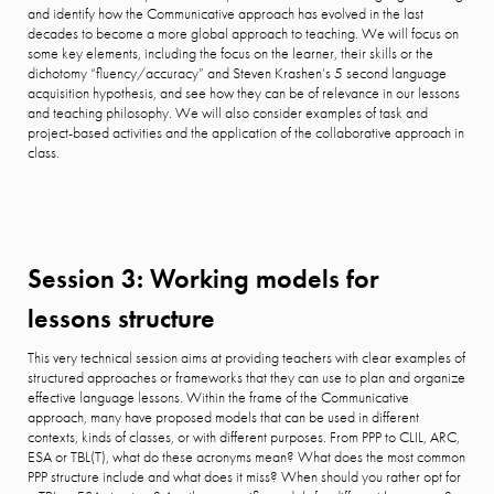
and identify how the Communicative approach has evolved in the last
decades to become a more global approach to teaching. We will focus on
some key elements, including the focus on the learner, their skills or the
dichotomy “fluency/accuracy” and Steven Krashen’s 5 second language
acquisition hypothesis, and see how they can be of relevance in our lessons
and teaching philosophy. We will also consider examples of task and
project-based activities and the application of the collaborative approach in
class.
Session 3: Working models for
lessons structure
This very technical session aims at providing teachers with clear examples of
structured approaches or frameworks that they can use to plan and organize
effective language lessons. Within the frame of the Communicative
approach, many have proposed models that can be used in different
contexts, kinds of classes, or with different purposes. From PPP to CLIL, ARC,
ESA or TBL(T), what do these acronyms mean? What does the most common
PPP structure include and what does it miss? When should you rather opt for