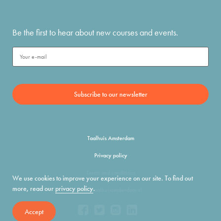
Be the first to hear about new courses and events.
Taalhuis Amsterdam
Privacy policy
Terms and conditions
We use cookies to improve your experience on our site. To find out
more, read our
privacy policy
.
info@taalhuisamsterdam.nl
Accept