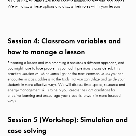
a TBL or ESA structure? Are there specific models for different languages?
We will discuss these options and discuss their roles within your lessons.
Session 4: Classroom variables and
how to manage a lesson
Preparing a lesson and implementing it requires a different approach, and
you might have to face problems you hadn’t previously considered. This
practical session will shine some light on the most common issues you can
encounter in class, addressing the tools that you can utilize and guide your
students in more effective ways. We will discuss time, space, resource and
energy management skills to help you create the right conditions for
effective learning and encourage your students to work in more focused
ways.
Session 5 (Workshop): Simulation and
case solving