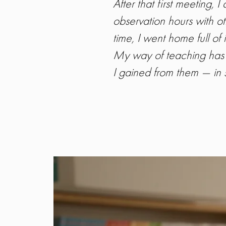
After that first meeting,
observation hours with o
time, I went home full of 
My way of teaching has 
I gained from them — in s