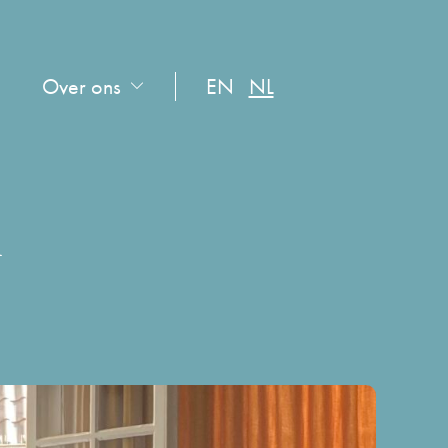
Over ons
EN
NL
n