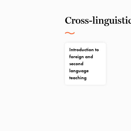
Cross-linguisti
Introduction to
foreign and
second
language
teaching