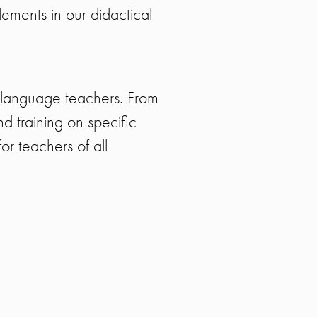
lements in our didactical
 language teachers. From
 training on specific
r teachers of all