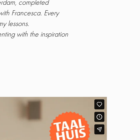
sterdam, completed
with Francesca. Every
my lessons.
ing with the inspiration