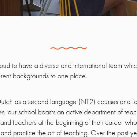
oud to have a diverse and international team whi
erent backgrounds to one place.
 Dutch as a second language (NT2) courses and f
ges, our school boasts an active department of tea
nd teachers at the beginning of their career who 
 and practice the art of teaching. Over the past y