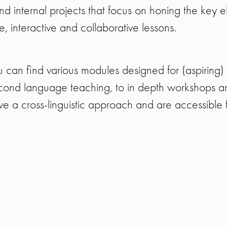
d internal projects that focus on honing the key e
 interactive and collaborative lessons.
 can find various modules designed for (aspiring)
cond language teaching, to in depth workshops and
e a cross-linguistic approach and are accessible fo