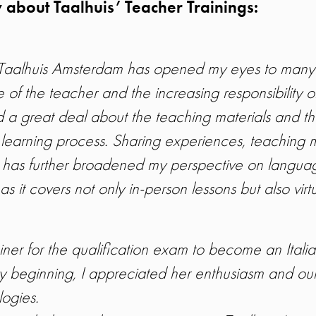
 about Taalhuis’ Teacher Trainings:
at Taalhuis Amsterdam has opened my eyes to many
 of the teacher and the increasing responsibility of
d a great deal about the teaching materials and th
 learning process. Sharing experiences, teaching 
s has further broadened my perspective on languag
s it covers not only in-person lessons but also virt
er for the qualification exam to become an Ital
ry beginning, I appreciated her enthusiasm and our
ogies.