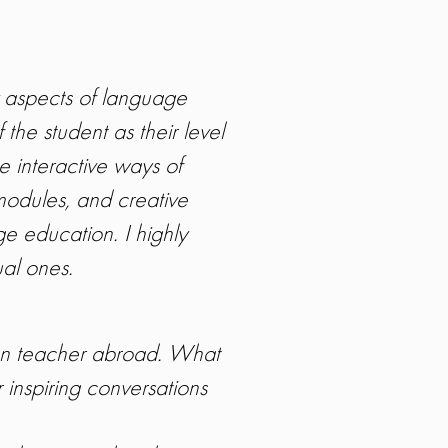
 aspects of language
 the student as their level
e interactive ways of
modules, and creative
e education. I highly
ual ones.
ian teacher abroad. What
 inspiring conversations