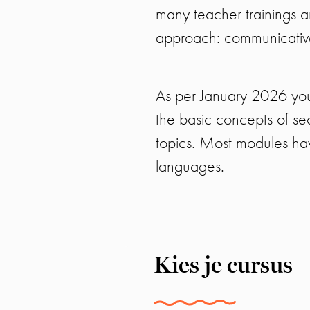
many teacher trainings an
approach: communicative,
As per January 2026 you
the basic concepts of se
topics. Most modules hav
languages.
Kies je cursus