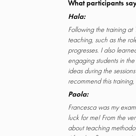
What participants say
Hala
:
Following the training 
teaching, such as the role
progresses. I also learne
engaging students in the
ideas during the session
recommend this training, a
Paola
:
Francesca was my examin
luck for me! From the ve
about teaching methodol