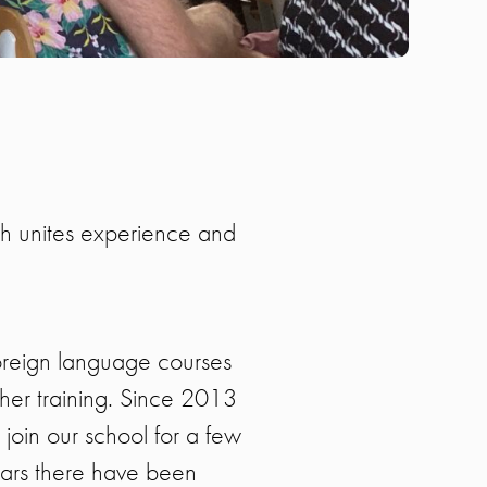
ch unites experience and
oreign language courses
cher training. Since 2013
join our school for a few
ears there have been