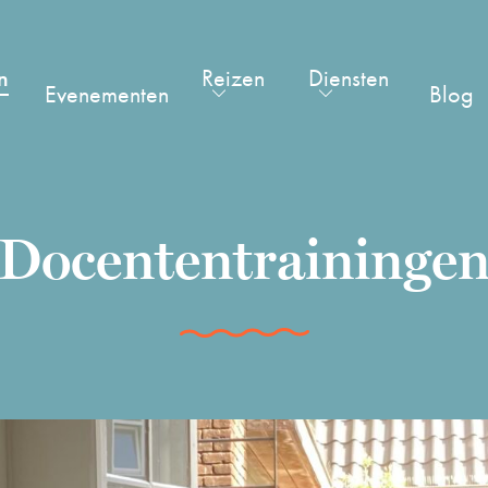
n
Reizen
Diensten
Evenementen
Blog
Docententraininge