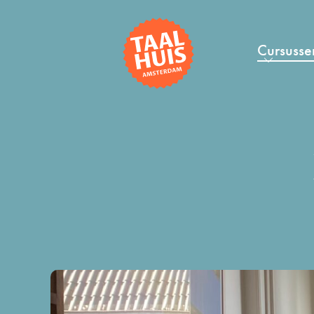
Cursusse