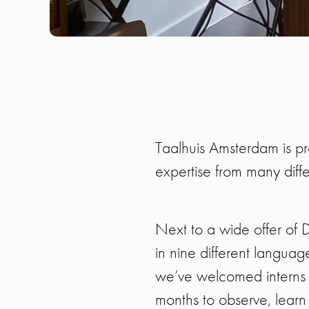
Taalhuis Amsterdam is pr
expertise from many diff
Next to a wide offer of
in nine different langua
we’ve welcomed interns a
months to observe, learn