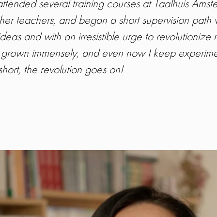
 I attended several training courses at Taalhuis Am
ther teachers, and began a short supervision path 
ideas and with an irresistible urge to revolutionize 
grown immensely, and even now I keep experiment
hort, the revolution goes on!