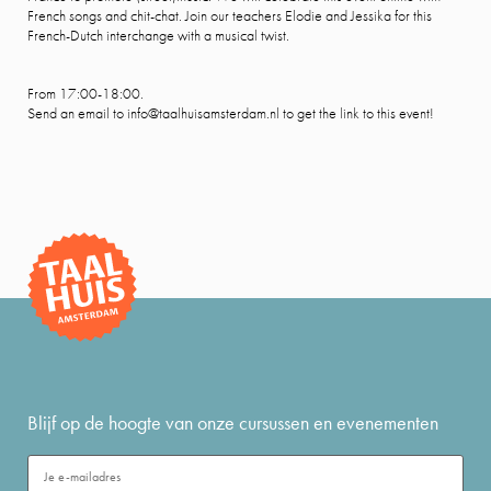
French songs and chit-chat. Join our teachers Elodie and Jessika for this
French-Dutch interchange with a musical twist.
From 17:00-18:00.
Send an email to info@taalhuisamsterdam.nl to get the link to this event!
Blijf op de hoogte van onze cursussen en evenementen