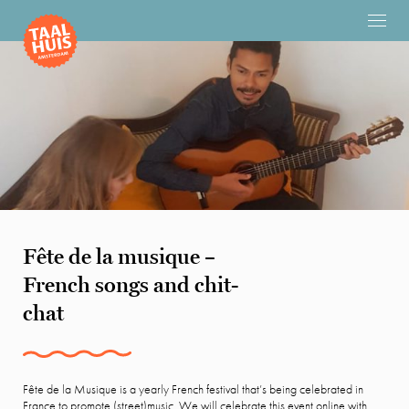
Fête de la musique –
French songs and chit-
chat
Fête de la Musique is a yearly French festival that’s being celebrated in
France to promote (street)music. We will celebrate this event online with