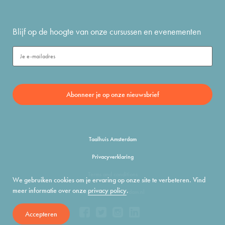
Blijf op de hoogte van onze cursussen en evenementen
Taalhuis Amsterdam
Privacyverklaring
Terms and conditions
We gebruiken cookies om je ervaring op onze site te verbeteren. Vind
meer informatie over onze
privacy policy
.
info@taalhuisamsterdam.nl
Accepteren