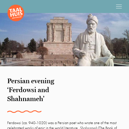
Persian evening
‘Ferdowsi and
Shahnameh’
Ferdowsi (ca. 940-1020) was a Persian poet who wrote one of the most
celebrated works of epic in the world literature,
Shahnameh
(The Book of