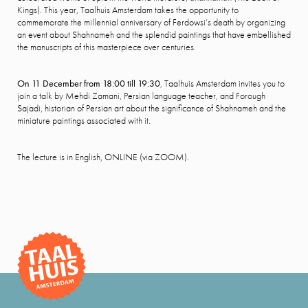
Kings). This year, Taalhuis Amsterdam takes the opportunity to
commemorate the millennial anniversary of Ferdowsi’s death by organizing
an event about Shahnameh and the splendid paintings that have embellished
the manuscripts of this masterpiece over centuries.
On 11 December from 18:00 till 19:30
, Taalhuis Amsterdam invites you to
join a talk by Mehdi Zamani, Persian language teacher, and Forough
Sajadi, historian of Persian art about the significance of Shahnameh and the
miniature paintings associated with it.
The lecture is in English, ONLINE (via ZOOM).