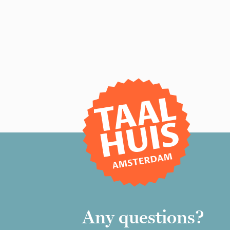
Any questions?