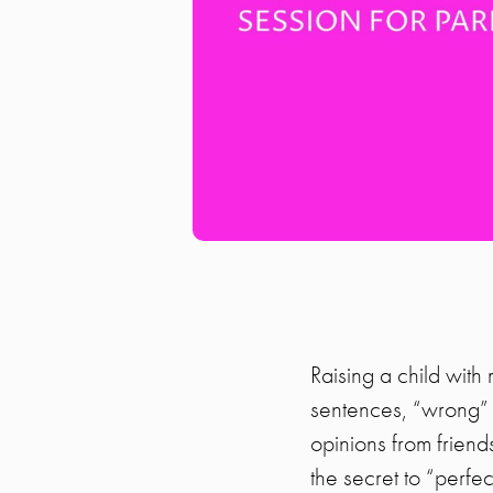
Raising a child with 
sentences, “wrong” w
opinions from frien
the secret to “perfe