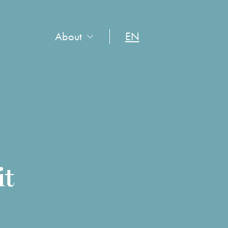
About
EN
it