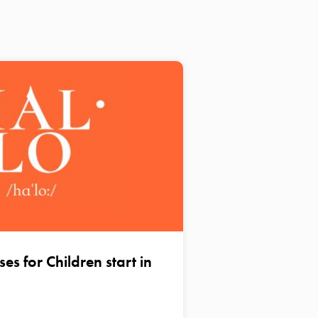
s for Children start in