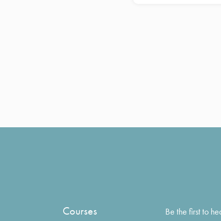
Courses
Be the first to 