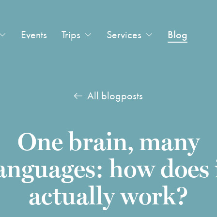
Events
Trips
Services
Blog
All blogposts
One brain, many
anguages: how does 
actually work?