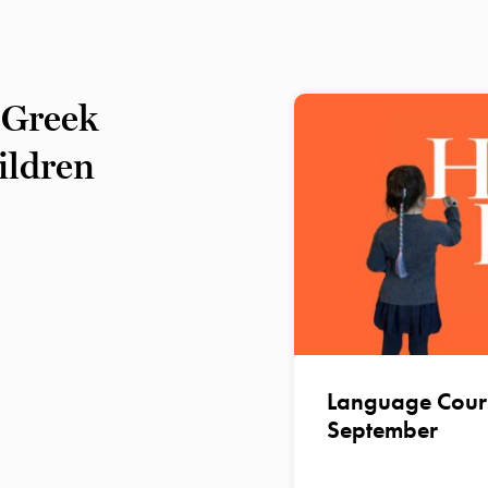
 Greek
hildren
Language Course
September