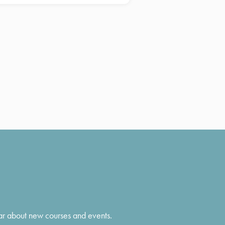
hear about new courses and events.