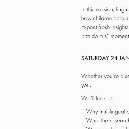
In this session, ling
how children acquir
Expect fresh insights
can
do this” moment
SATURDAY 24 JA
Whether you’re a seas
you.
We’ll look at:
– Why multilingual 
– What the researc