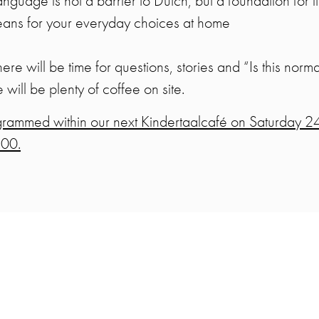
uage is not a barrier to Dutch, but a foundation for it
means for your everyday choices at home
 there will be time for questions, stories and “Is this no
e will be plenty of coffee on site.
ogrammed within our next Kindertaalcafé on Saturday 2
:00.