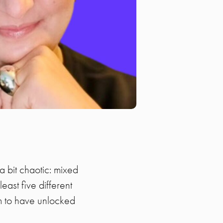
a bit chaotic: mixed
ast five different
m to have unlocked