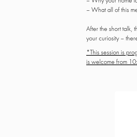
– Why your home lang
– What all of this 
After the short talk,
your curiosity – ther
*This session is pr
is welcome from 10