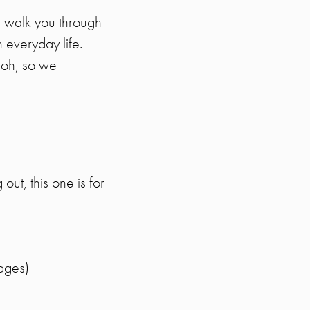
ll walk you through
 everyday life.
 “oh, so we
out, this one is for
ages)