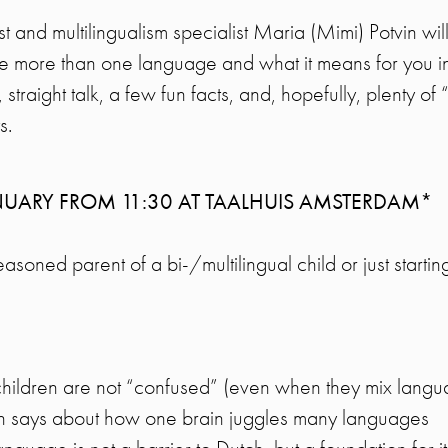
uist and multilingualism specialist Maria (Mimi) Potvin wi
e more than one language and what it means for you in
, straight talk, a few fun facts, and, hopefully, plenty of
s.
NUARY FROM 11:30 AT TAALHUIS AMSTERDAM*
oned parent of a bi-/multilingual child or just starting 
children are not “confused” (even when they mix langu
h says about how one brain juggles many languages