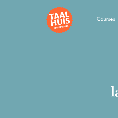
Courses
l