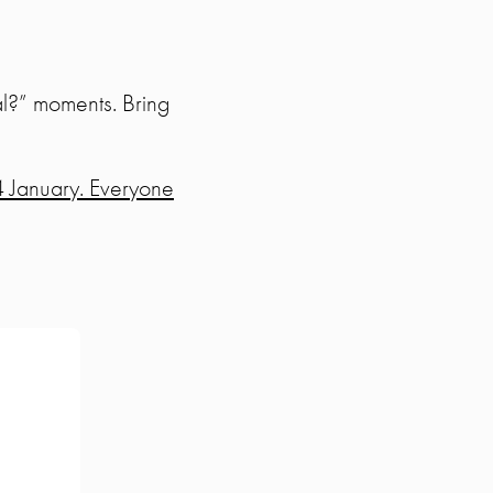
rmal?” moments. Bring
4 January. Everyone