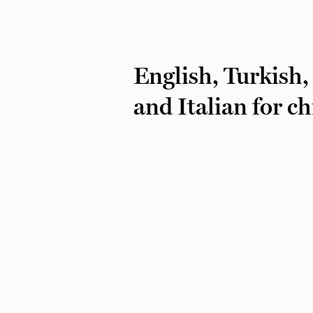
English, Turkish,
and Italian for c