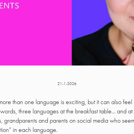
21-1-2026
more than one language is exciting, but it can also feel 
ords, three languages at the breakfast table… and at le
ds, grandparents and parents on social media who see
ction” in each language.