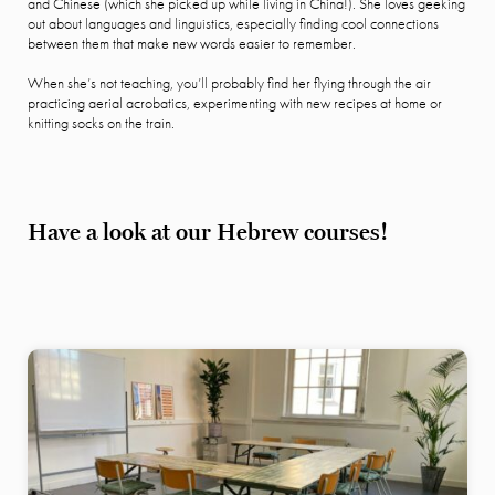
and Chinese (which she picked up while living in China!). She loves geeking
out about languages and linguistics, especially finding cool connections
between them that make new words easier to remember.
When she’s not teaching, you’ll probably find her flying through the air
practicing aerial acrobatics, experimenting with new recipes at home or
knitting socks on the train.
Have a look at our Hebrew courses!