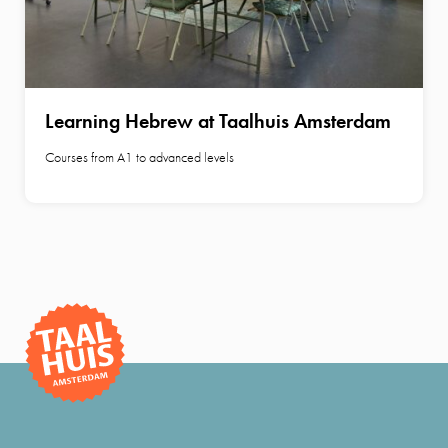
Learning Hebrew at Taalhuis Amsterdam
Courses from A1 to advanced levels