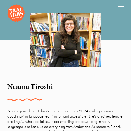
Naama Tiroshi
Naama joined the Hebrew team at Taalhuis in 2024 and is passionate
about making language learning fun and accessible! She’s a trained teacher
and linguist who specialises in documenting and describing minority
languages and has studied everything from Arabic and Akkadian to French