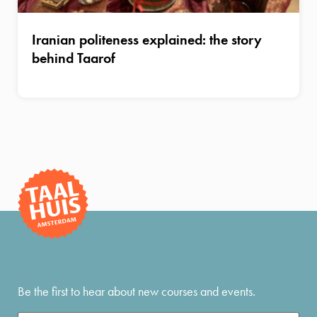
Iranian politeness explained: the story
behind Taarof
Be the first to hear about new courses and events.