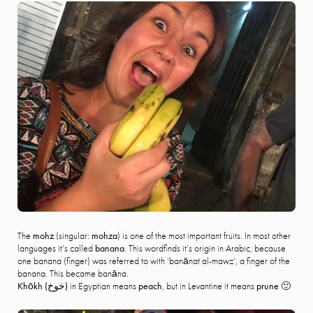
The
mohz
(singular:
mohza
) is one of the most important fruits. In most other
languages it’s called
banana
. This wordfinds it’s origin in Arabic, because
one banana (finger) was referred to with ‘banānat al-mawz’, a finger of the
banana. This became banāna.
Khōkh (
خوخ)
in Egyptian means
peach
, but in Levantine it means
prune
🙂