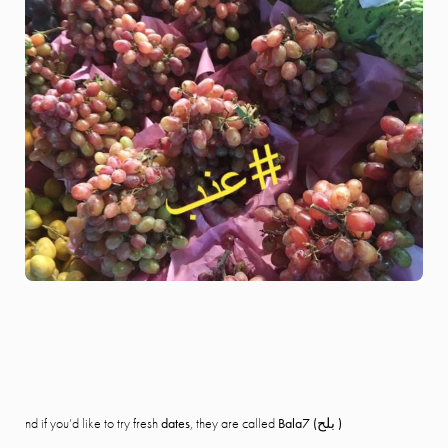
nd if you’d like to try fresh
dates
, they are called
Bala7 (بلح )