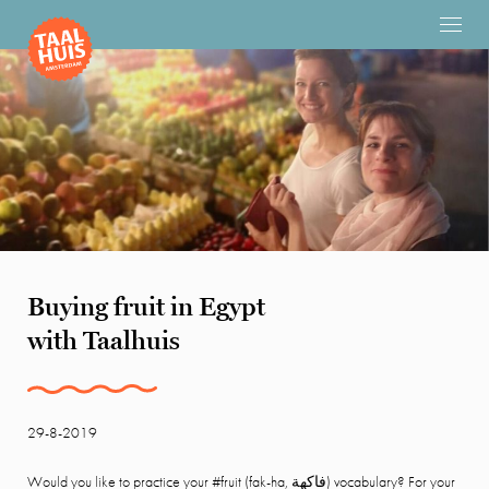
Buying fruit in Egypt
with Taalhuis
29-8-2019
Would you like to practice your #fruit (fak-ha,
فاكهة)
vocabulary? For your