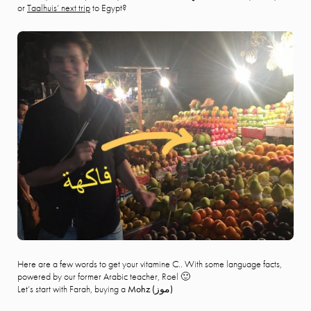
or
Taalhuis’ next trip
to Egypt?
Here are a few words to get your vitamine C.. With some language facts,
powered by our former Arabic teacher, Roel 🙂
Let’s start with Farah, buying a
Mohz (
موز)