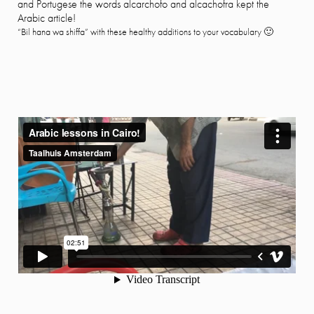
and Portugese the words alcarchofo and alcachofra kept the
Arabic article!
“Bil hana wa shiffa” with these healthy additions to your vocabulary 🙂