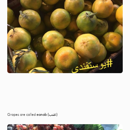
Grapes are called
eanab (
عنب)