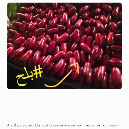
And if you say Middle East, of course you say
pommegranate,
Rummaan