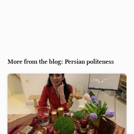
More from the blog: Persian politeness