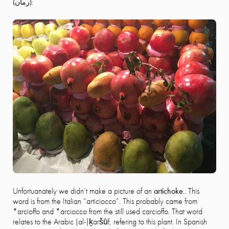
(
رمان)
:
Unfortuanately we didn’t make a picture of an
artichoke
.. This
word is from the Italian “articiocco”. This probably came from
*arcioffo and *arciocco from the still used carcioffo. That word
relates to the Arabic (al-)ḵaršūf, refering to this plant. In Spanish