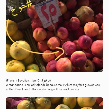
(Prune in Egyptian is bar’ū’ برقوق)
A
mandarine
is called
sefendi
, because the 19th century fruit grower was
called Yusuf Efendi. The mandarine got it’s name from him.