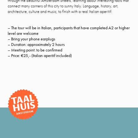
through the beautiful Amsterdam streets, learning about interesting facts that
connect many corners of this city to sunny Italy. Language, history, art,
architecture, culture and music, to finish with a real Italian aperitif.
– The tour will be in Italian, participants that have completed A2 or higher
level are welcome
– Bring your phone earplugs
– Duration: approximately 2 hours
– Meeting point: to be confirmed
– Price: €25,- (Italian aperitif included)