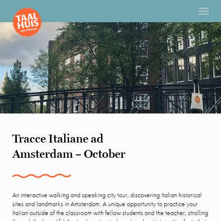
Tracce Italiane ad
Amsterdam – October
An interactive walking and speaking city tour, discovering Italian historical
sites and landmarks in Amsterdam. A unique opportunity to practice your
Italian outside of the classroom with fellow students and the teacher, strolling