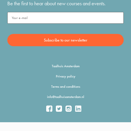
Be the first to hear about new courses and events.
Taalhuis Amsterdam
Privacy policy
Terms and conditions
info@taalhuisamsterdam.nl