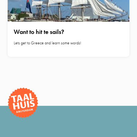
Want to hit te sails?
Lets get to Greece and learn some words!