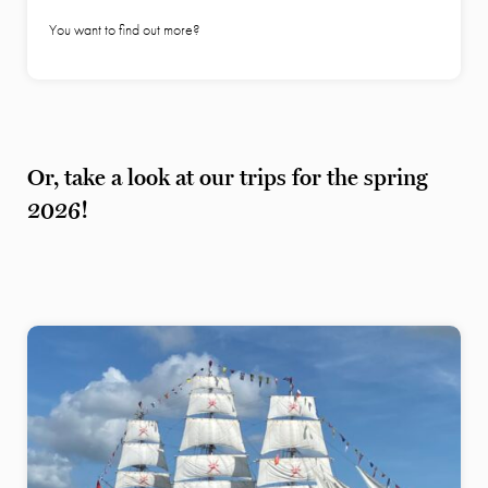
You want to find out more?
Or, take a look at our trips for the spring
2026!