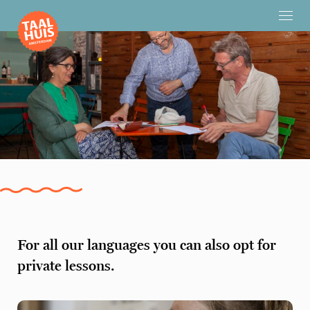
For all our languages you can also opt for
private lessons.