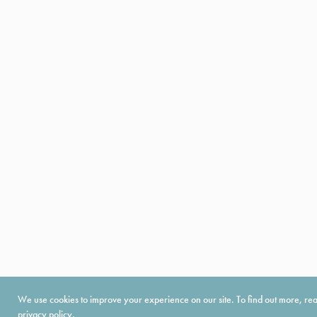
We use cookies to improve your experience on our site. To find out more, re
privacy policy
.