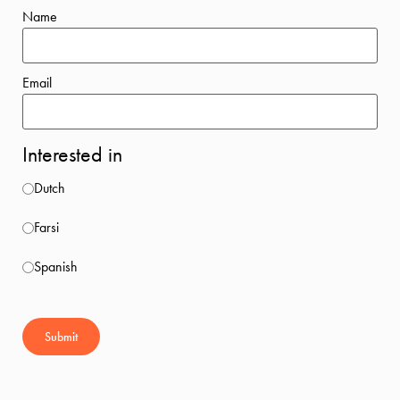
Name
Email
Interested in
Dutch
Farsi
Spanish