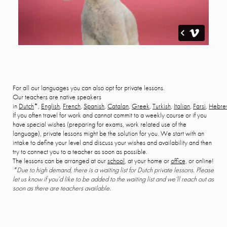
For all our languages you can also opt for private lessons.
Our teachers are native speakers
in
Dutch
*,
English
,
French
,
Spanish
,
Catalan
,
Greek
,
Turkish
,
Italian
,
Farsi
,
Hebre
If you often travel for work and cannot commit to a weekly course or if you
have special wishes (preparing for exams, work related use of the
language), private lessons might be the solution for you. We start with an
intake to define your level and discuss your wishes and availability and then
try to connect you to a teacher as soon as possible.
The lessons can be arranged at our
school
, at your home or
office,
or online!
*Due to high demand, there is a waiting list for Dutch private lessons. Please
let us know if you’d like to be added to the waiting list and we’ll reach out as
soon as there are teachers available.