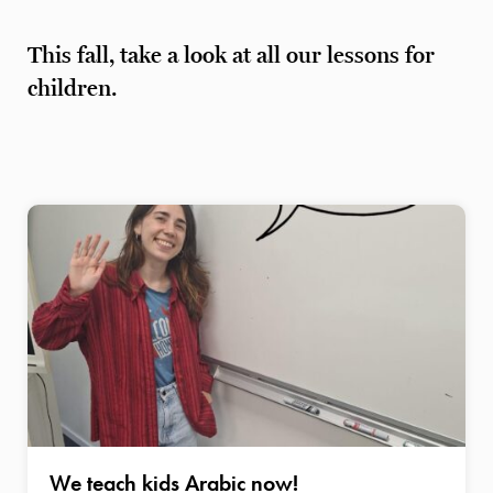
This fall, take a look at all our lessons for
children.
We teach kids Arabic now!