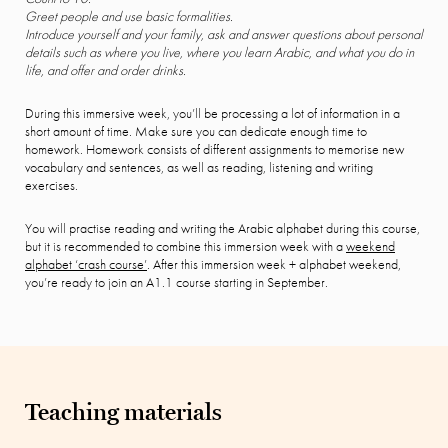
Greet people and use basic formalities.
Introduce yourself and your family, ask and answer questions about personal
details such as where you live, where you learn Arabic, and what you do in
life, and offer and order drinks.
During this immersive week, you’ll be processing a lot of information in a
short amount of time. Make sure you can dedicate enough time to
homework. Homework consists of different assignments to memorise new
vocabulary and sentences, as well as reading, listening and writing
exercises.
You will practise reading and writing the Arabic alphabet during this course,
but it is recommended to combine this immersion week with a
weekend
alphabet ‘crash course’
. After this immersion week + alphabet weekend,
you’re ready to join an A1.1 course starting in September.
Teaching materials