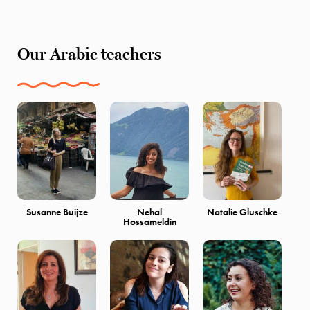
Our Arabic teachers
Susanne Buijze
Nehal
Natalie Gluschke
Hossameldin