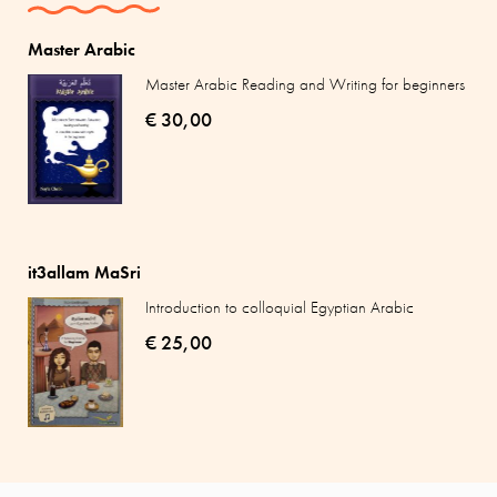
Master Arabic
Master Arabic Reading and Writing for beginners
€ 30,00
it3allam MaSri
Introduction to colloquial Egyptian Arabic
€ 25,00