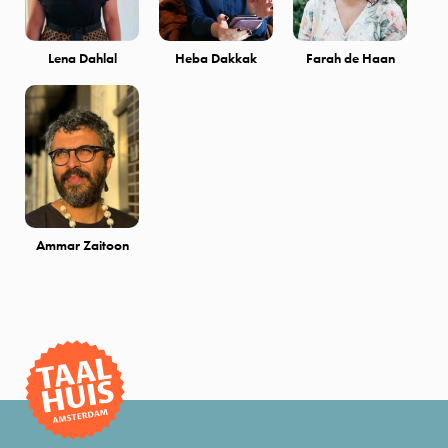
Lena Dahlal
Heba Dakkak
Farah de Haan
Ammar Zaitoon