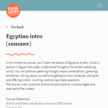
Go back
Egyptian intro
(summer)
In this immersive course, you’ll learn the basics of Egyptian Arabic, which is
spoken in Egypt and widely understood throughout the Arabic speaking
world. You will practise speaking through simple conversations, greetings,
formalities, talking about yourself and getting to know someone, asking for
and offering a drink, counting, and asking simple questions.
The course is very practical and active participation is encouraged and
required of the student.
Course Objectives:
Build a solid basic vocabulary of around 300 words.
Count to 10.