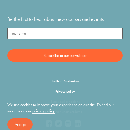
Be the first to hear about new courses and events.
Taalhuis Amsterdam
Privacy policy
Terms and conditions
We use cookies to improve your experience on our site. To find out
more, read our
privacy policy
.
info@taalhuisamsterdam.nl
Accept