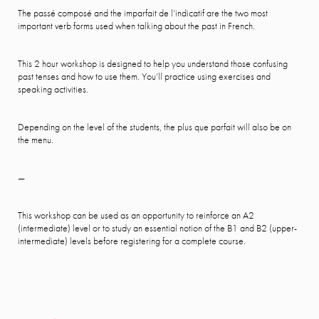
The passé composé and the imparfait de l’indicatif are the two most
important verb forms used when talking about the past in French.
This 2 hour workshop is designed to help you understand those confusing
past tenses and how to use them. You’ll practice using exercises and
speaking activities.
Depending on the level of the students, the plus que parfait will also be on
the menu.
—
This workshop can be used as an opportunity to reinforce an A2
(intermediate) level or to study an essential notion of the B1 and B2 (upper-
intermediate) levels before registering for a complete course.