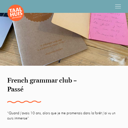
French grammar club –
Passé
“Quand j’avais 10 ans, alors que je me promenais dans la forêt j’ai vu un
ours immense”