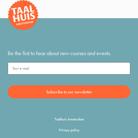
Be the first to hear about new courses and events.
Taalhuis Amsterdam
Privacy policy