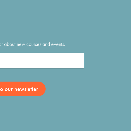
hear about new courses and events.