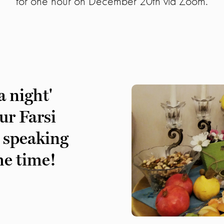
for one hour on December 20th via Zoom.
a night'
ur Farsi
 speaking
me time!