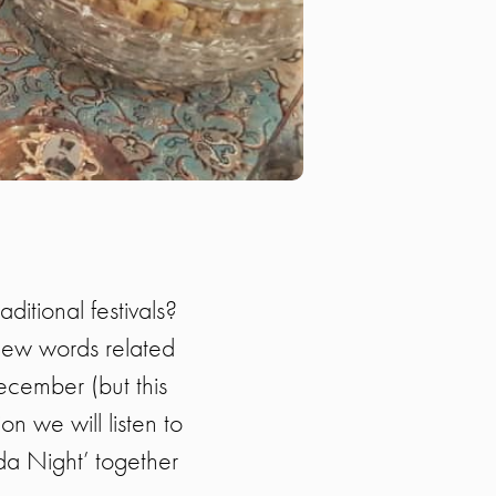
itional festivals?
 new words related
December (but this
on we will listen to
da Night’ together