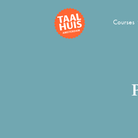
Courses
P