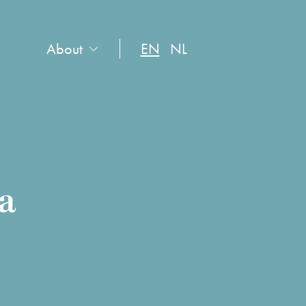
About
EN
NL
da