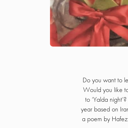
Do you want to le
Would you like to
to ‘Yalda night’?
year based on Irani
a poem by Hafez a