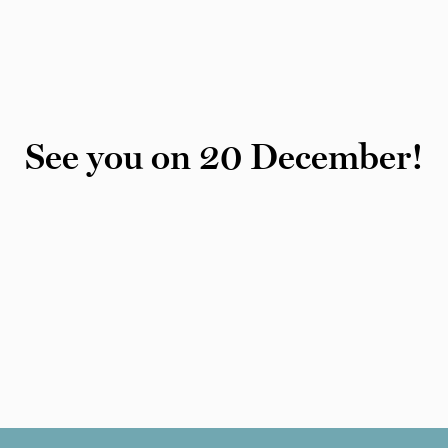
See you on 20 December!