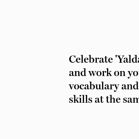
Celebrate 'Yald
and work on yo
vocabulary and
skills at the sa