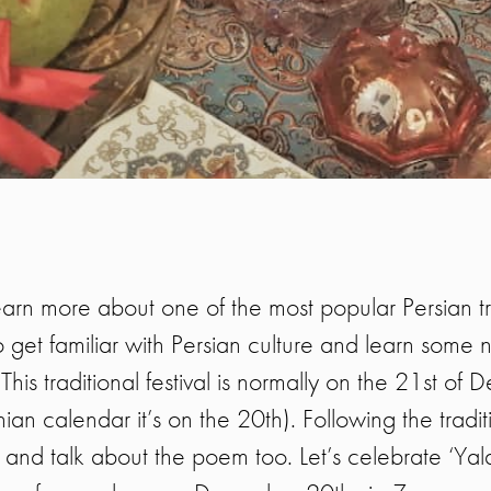
arn more about one of the most popular Persian trad
 get familiar with Persian culture and learn some
 This traditional festival is normally on the 21st of 
an calendar it’s on the 20th). Following the traditi
nd talk about the poem too. Let’s celebrate ‘Yal