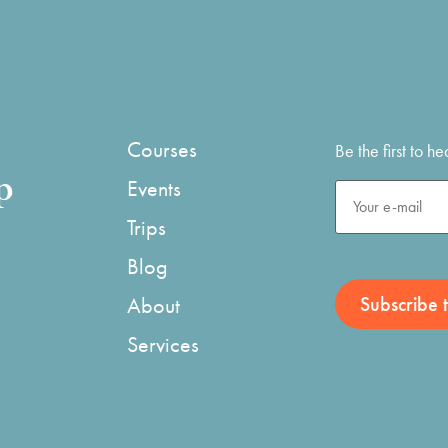
Courses
Be the first to 
p
Events
Trips
Blog
About
Services