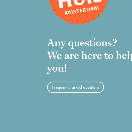
Any questions?
We are here to hel
you!
Frequently asked questions