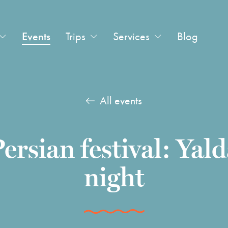
Events
Trips
Services
Blog
All events
ersian festival: Yal
night