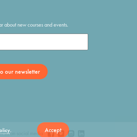
hear about new courses and events.
Accept
olicy
.
ow us on social media