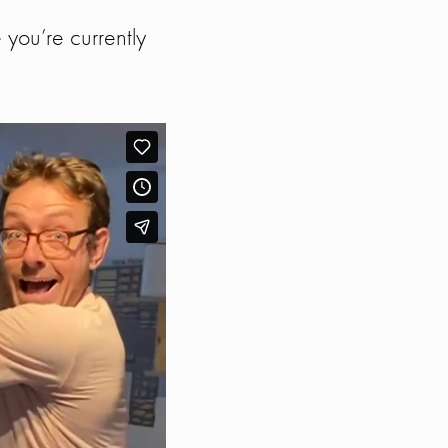
you’re currently