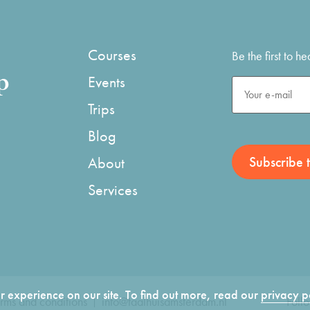
Courses
Be the first to 
p
Events
Trips
Blog
About
Services
 experience on our site. To find out more, read our
privacy p
rms and conditions
info@taalhuisamsterdam.nl
Foll