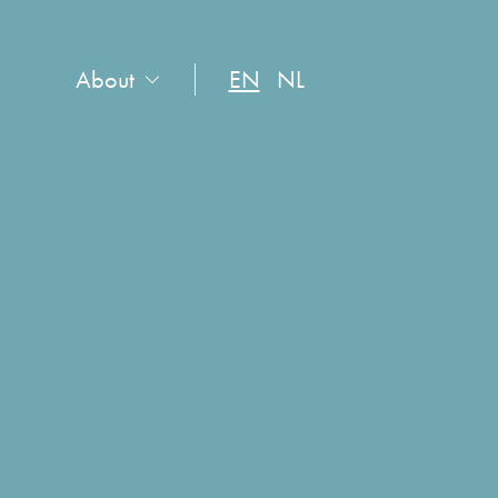
About
EN
NL