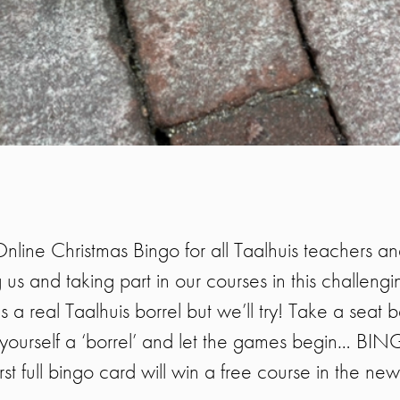
Online Christmas Bingo for all Taalhuis teachers a
 us and taking part in our courses in this challengi
 a real Taalhuis borrel but we’ll try! Take a seat 
yourself a ‘borrel’ and let the games begin… BI
rst full bingo card will win a free course in the ne