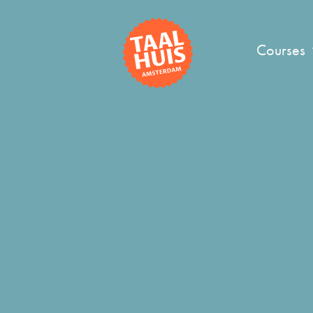
Courses