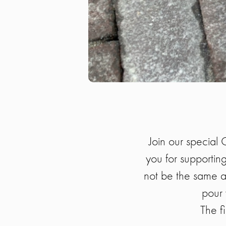
Join our special 
you for supporting
not be the same as
pour 
The fi