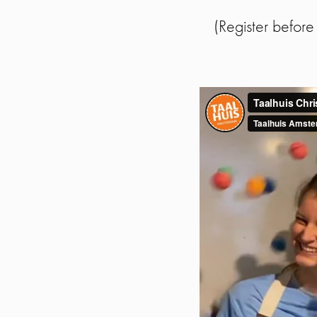
(Register befor