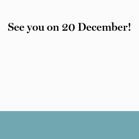
See you on 20 December!