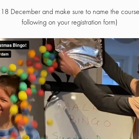
e 18 December and make sure to name the course 
following on your registration form)