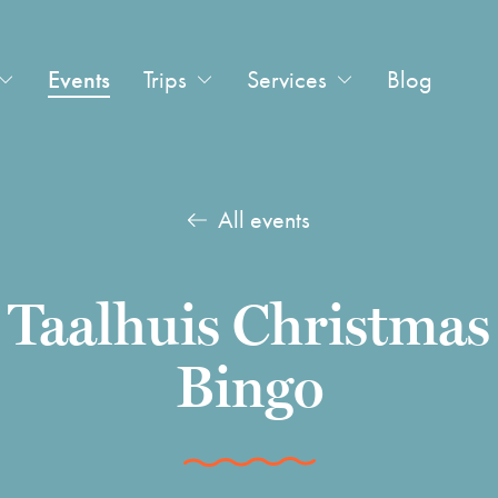
Events
Trips
Services
Blog
All events
Taalhuis Christmas
Bingo