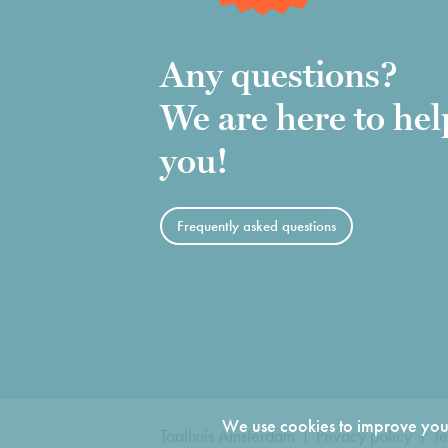
Any questions?
We are here to hel
you!
Frequently asked questions
We use cookies to improve your
Taalhuis Amsterdam
Privacy policy
Te