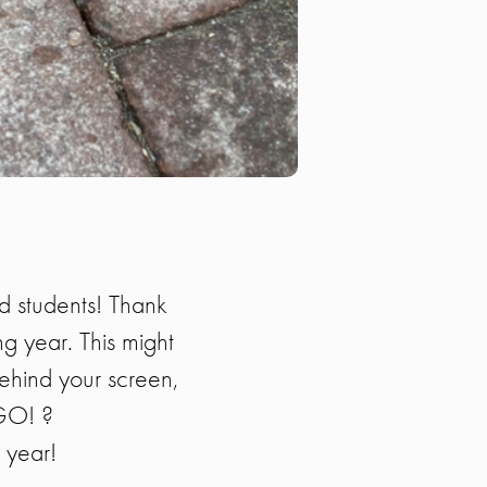
nd students! Thank
ng year. This might
behind your screen,
NGO! ?
w year!