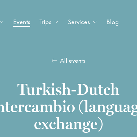
Events
Trips
Services
Blog
All events
Turkish-Dutch
ntercambio (langua
exchange)