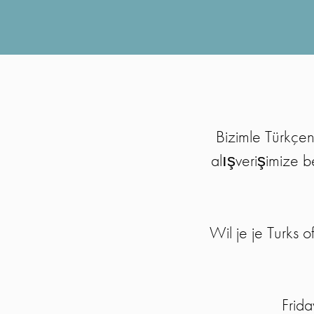
Bizimle Türkçen
alışverişimize b
Wil je je Turks
Frid