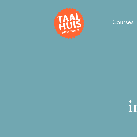
Courses
i