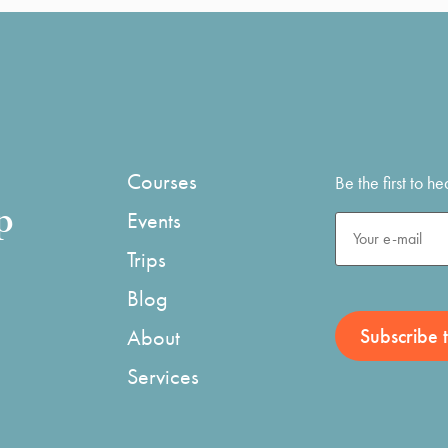
Courses
Be the first to 
p
Events
Trips
Blog
About
Services