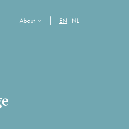
About
EN
NL
ge