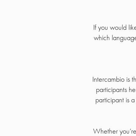
If you would lik
which language 
Intercambio is 
participants h
participant is 
Whether you’re 