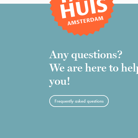
Any questions?
We are here to hel
you!
Frequently asked questions