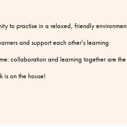
nity to practise in a relaxed, friendly environmen
learners and support each other's learning
me: collaboration and learning together are the
k is on the house!