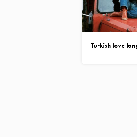
Turkish love la