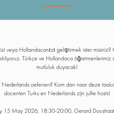
izi veya Hollandacanızı geliştirmek ister misiniz? 
ekliyoruz. Türkçe ve Hollandaca öğretmenlerimiz 
mutluluk duyacak!
 of Nederlands oefenen? Kom dan naar deze taalui
docenten Turks en Nederlands zijn jullie hosts!
ay 15 May 2026, 18:30-20:00, Gerard Doustraa