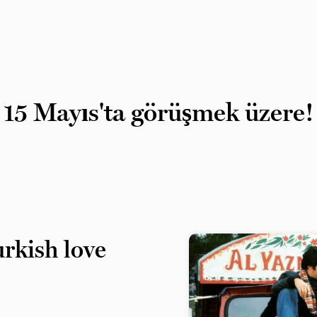
15 Mayıs'ta görüşmek üzere!
rkish love