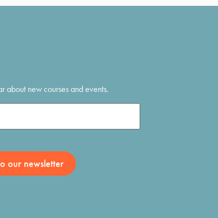
hear about new courses and events.