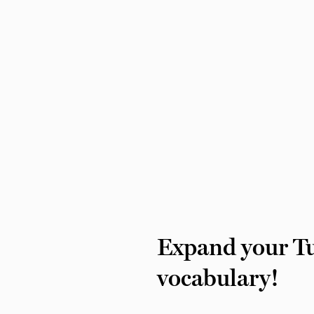
Expand your Tu
vocabulary!