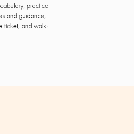
cabulary, practice
ies and guidance,
e ticket, and walk-