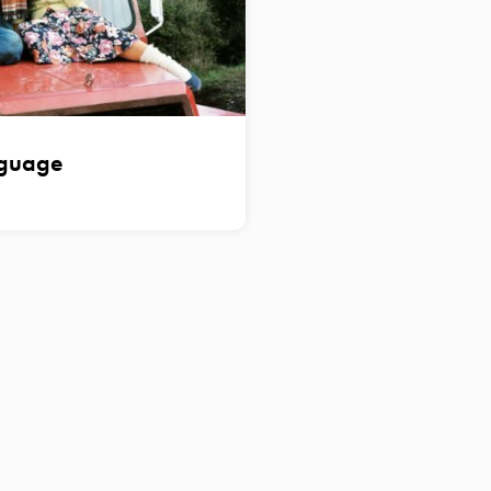
nguage