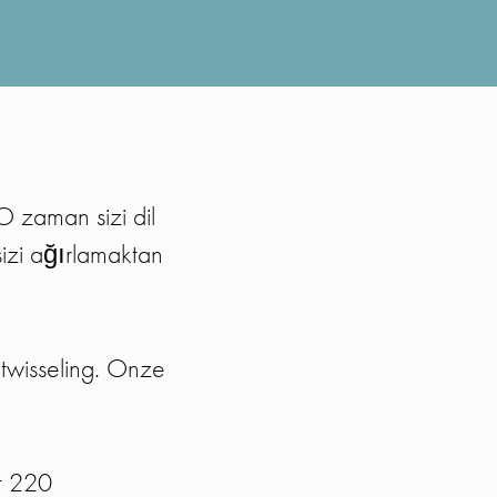
O zaman sizi dil
sizi ağırlamaktan
twisseling. Onze
t 220