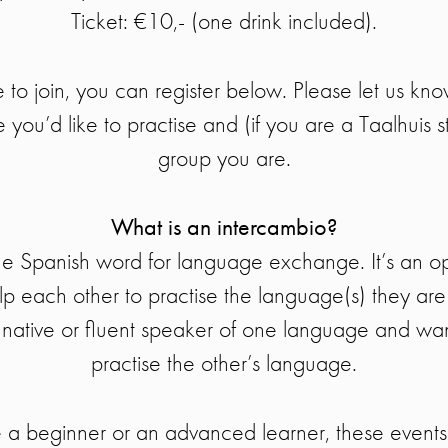
Ticket: €10,- (one drink included).
e to join, you can register below. Please let us kn
you’d like to practise and (if you are a Taalhuis s
group you are.
What is an intercambio?
the Spanish word for language exchange. It’s an o
elp each other to practise the language(s) they are
a native or fluent speaker of one language and wa
practise the other’s language.
a beginner or an advanced learner, these events 