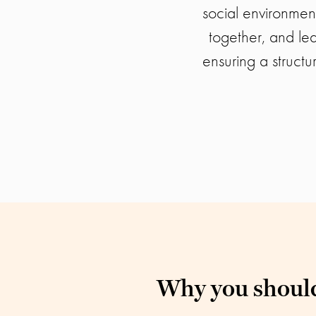
social environmen
together, and le
ensuring a structu
Why you should