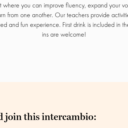
t where you can improve fluency, expand your vo
arn from one another. Our teachers provide activit
red and fun experience. First drink is included in th
ins are welcome!
 join this intercambio: