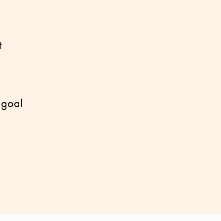
t
 goal