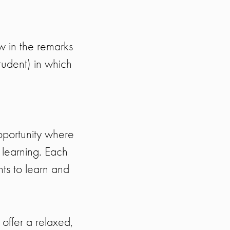
ow in the remarks
tudent) in which
pportunity where
 learning. Each
nts to learn and
offer a relaxed,