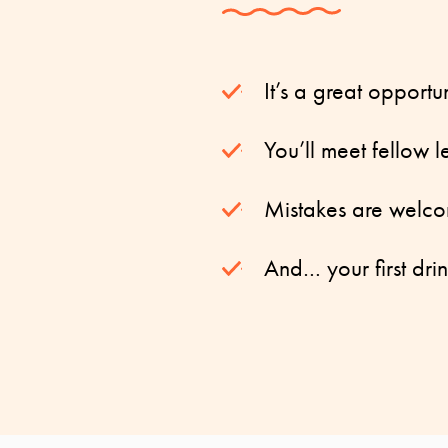
It’s a great opportu
You’ll meet fellow 
Mistakes are welco
And… your first drin