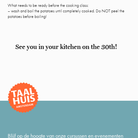
What needs to be ready before the cooking class:
– wash and boil the potatoes until completely cooked. Do NOT peel the
potatoes before boiling!
See you in your kitchen on the 30th!
Blijf op de hoogte van onze cursussen en evenementen