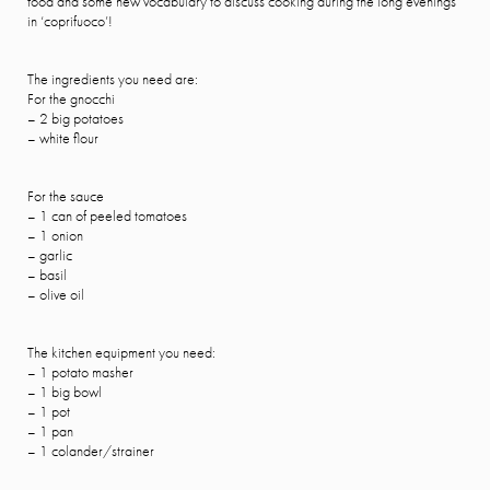
food ánd some new vocabulary to discuss cooking during the long evenings
in ‘coprifuoco’!
The ingredients you need are:
For the gnocchi
– 2 big potatoes
– white flour
For the sauce
– 1 can of peeled tomatoes
– 1 onion
– garlic
– basil
– olive oil
The kitchen equipment you need:
– 1 potato masher
– 1 big bowl
– 1 pot
– 1 pan
– 1 colander/strainer