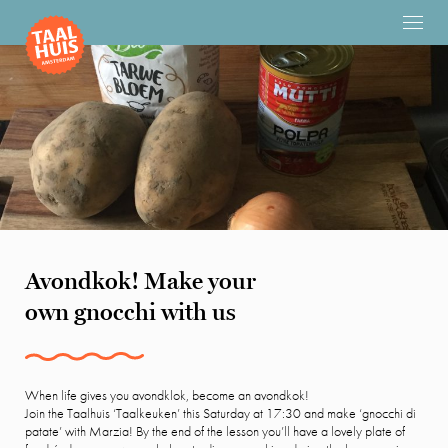
Avondkok! Make your
own gnocchi with us
When life gives you avondklok, become an avondkok!
Join the Taalhuis ‘Taalkeuken’ this Saturday at 17:30 and make ‘gnocchi di
patate’ with Marzia! By the end of the lesson you’ll have a lovely plate of