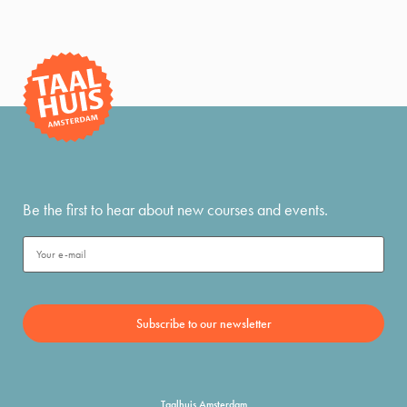
Be the first to hear about new courses and events.
Taalhuis Amsterdam