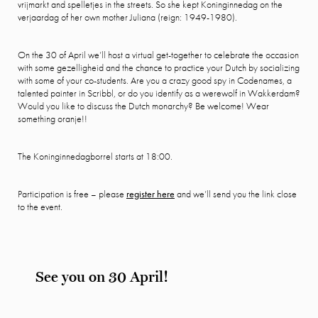
vrijmarkt and spelletjes in the streets. So she kept Koninginnedag on the
verjaardag of her own mother Juliana (reign: 1949-1980).
On the 30 of April we’ll host a virtual get-together to celebrate the occasion
with some gezelligheid and the chance to practice your Dutch by socializing
with some of your co-students. Are you a crazy good spy in Codenames, a
talented painter in Scribbl, or do you identify as a werewolf in Wakkerdam?
Would you like to discuss the Dutch monarchy? Be welcome! Wear
something oranje!!
The Koninginnedagborrel starts at 18:00.
Participation is free – please
register here
and we’ll send you the link close
to the event.
See you on 30 April!