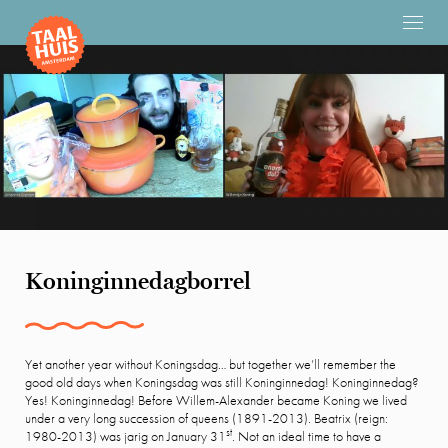
Koninginnedagborrel
Yet another year without Koningsdag… but together we’ll remember the
good old days when Koningsdag was still Koninginnedag! Koninginnedag?
Yes! Koninginnedag! Before Willem-Alexander became Koning we lived
under a very long succession of queens (1891-2013). Beatrix (reign:
st
1980-2013) was jarig on January 31
. Not an ideal time to have a