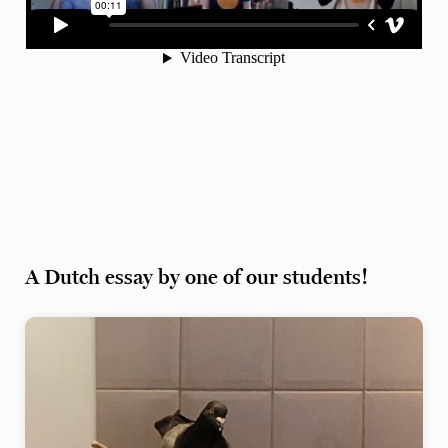
A Dutch essay by one of our students!