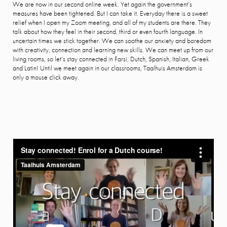
We are now in our second online week. Yet again the government’s
measures have been tightened. But I can take it. Everyday there is a sweet
relief when I open my Zoom meeting, and all of my students are there. They
talk about how they feel in their second, third or even fourth language. In
uncertain times we stick together. We can soothe our anxiety and boredom
with creativity, connection and learning new skills. We can meet up from our
living rooms, so let’s stay connected in Farsi, Dutch, Spanish, Italian, Greek
and Latin! Until we meet again in our classrooms, Taalhuis Amsterdam is
only a mouse click away.