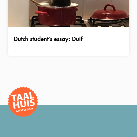
Dutch student's essay: Duif