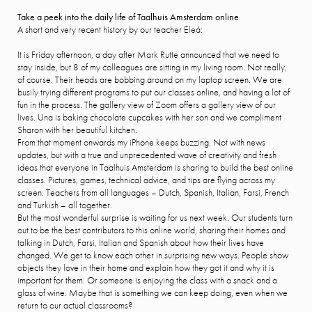
Take a peek into the daily life of Taalhuis Amsterdam online
A short and very recent history by our teacher Eleá:
It is Friday afternoon, a day after Mark Rutte announced that we need to
stay inside, but 8 of my colleagues are sitting in my living room. Not really,
of course. Their heads are bobbing around on my laptop screen. We are
busily trying different programs to put our classes online, and having a lot of
fun in the process. The gallery view of Zoom offers a gallery view of our
lives. Una is baking chocolate cupcakes with her son and we compliment
Sharon with her beautiful kitchen.
From that moment onwards my iPhone keeps buzzing. Not with news
updates, but with a true and unprecedented wave of creativity and fresh
ideas that everyone in Taalhuis Amsterdam is sharing to build the best online
classes. Pictures, games, technical advice, and tips are flying across my
screen. Teachers from all languages – Dutch, Spanish, Italian, Farsi, French
and Turkish – all together.
But the most wonderful surprise is waiting for us next week. Our students turn
out to be the best contributors to this online world, sharing their homes and
talking in Dutch, Farsi, Italian and Spanish about how their lives have
changed. We get to know each other in surprising new ways. People show
objects they love in their home and explain how they got it and why it is
important for them. Or someone is enjoying the class with a snack and a
glass of wine. Maybe that is something we can keep doing, even when we
return to our actual classrooms?