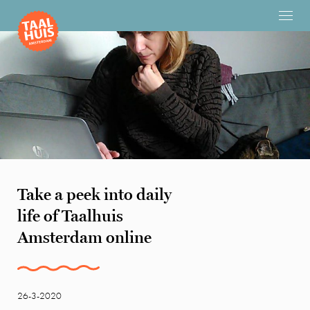
Take a peek into daily
life of Taalhuis
Amsterdam online
26-3-2020