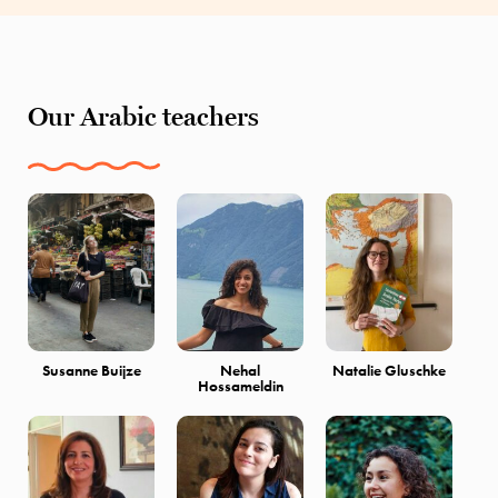
Our Arabic teachers
Susanne Buijze
Nehal
Natalie Gluschke
Hossameldin