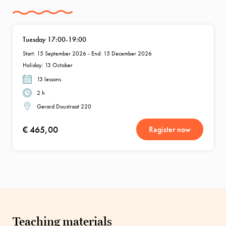
Tuesday 17:00-19:00
Start: 15 September 2026 - End: 15 December 2026
Holiday: 13 October
13 lessons
2 h
Gerard Doustraat 220
€ 465,00
Register now
Teaching materials