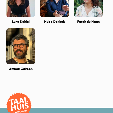
Lena Dahlal
Heba Dakkak
Farah de Haan
Ammar Zaitoon