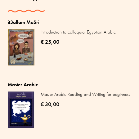
it3allam MaSri
Introduction to colloquial Egyptian Arabic
€ 25,00
Master Arabic
Master Arabic Reading and Writing for beginners
€ 30,00