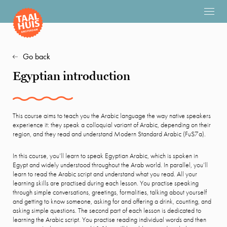
Go back
Egyptian introduction
This course aims to teach you the Arabic language the way native speakers
experience it: they speak a colloquial variant of Arabic, depending on their
region, and they read and understand Modern Standard Arabic (FuS7a).
In this course, you’ll learn to speak Egyptian Arabic, which is spoken in
Egypt and widely understood throughout the Arab world. In parallel, you’ll
learn to read the Arabic script and understand what you read. All your
learning skills are practised during each lesson. You practise speaking
through simple conversations, greetings, formalities, talking about yourself
and getting to know someone, asking for and offering a drink, counting, and
asking simple questions. The second part of each lesson is dedicated to
learning the Arabic script. You practise reading individual words and then