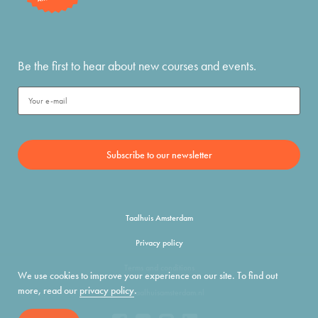
Be the first to hear about new courses and events.
Taalhuis Amsterdam
Privacy policy
Terms and conditions
We use cookies to improve your experience on our site. To find out
more, read our
privacy policy
.
info@taalhuisamsterdam.nl