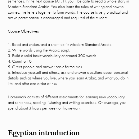
sentences. In the next course (A1.1), you’ll be able to read a whole story in
Modern Standard Arabic. You also learn the rules of writing and how to
connect the letters together to form words. The course is very practical and
active participation is encouraged and required of the student!
Course Objectives
1. Read and understand a short text in Modern Standard Arabic.
2. Write words using the Arabic script.
3. Build a solid basic vocabulary of around 300 words.
4. Count to 10.
5. Greet people and answer basic formalities.
6. Introduce yourself and others, ask and answer questions about personal
details such as where you live, where you learn Arabic, and what you do in
life, and offer and order drinks.
Homework
consists of different assignments for learning new vocabulary
and sentences, reading, listening and writing exercises. On average, you
spend about 3 hours per week on homework.
Egyptian introduction