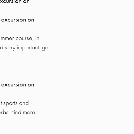
excursion on
 excursion on
ummer course, in
d very important: get
 excursion on
ut sports and
erbs. Find more