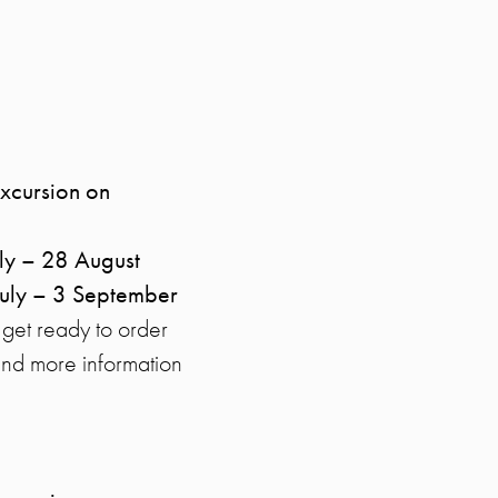
excursion on
ly – 28 August
July – 3 September
 get ready to order
Find more information