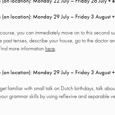
 (on location): Monday 22 July – Friday 26 July + 
 (on location): Monday 29 July – Friday 3 August +
s course, you can immediately move on to this second s
he past tenses, describe your house, go to the doctor an
 Find more information
here
.
 (on location): Monday 29 July – Friday 3 August +
l get familiar with small talk on Dutch birthdays, talk abo
your grammar skills by using reflexive and separable v