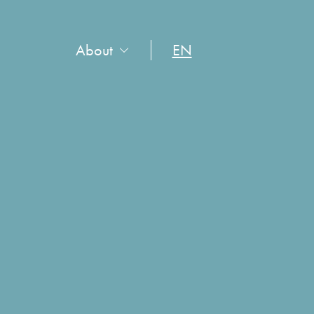
About
EN