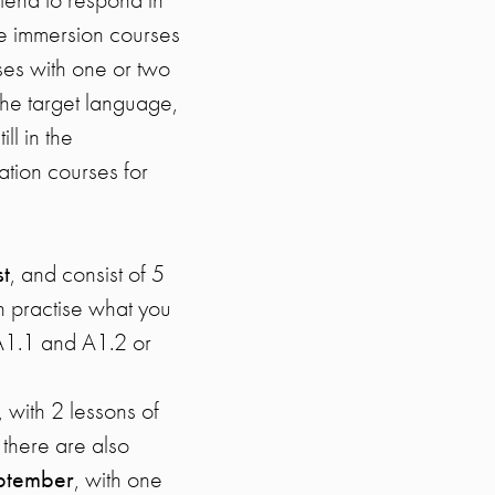
ve immersion courses
ses with one or two
the target language,
ll in the
tion courses for
t
, and consist of 5
n practise what you
A1.1 and A1.2 or
, with 2 lessons of
 there are also
eptember
, with one