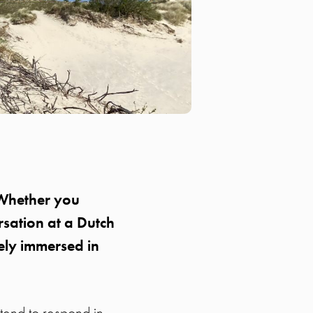
. Whether you
rsation at a Dutch
ely immersed in
 tend to respond in