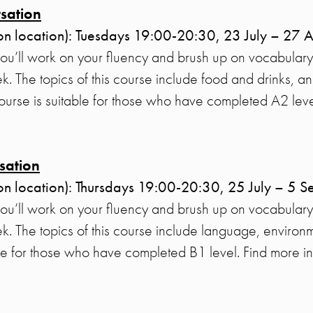
sation
on location): Tuesdays 19:00-20:30, 23 July – 27 
you’ll work on your fluency and brush up on vocabulary
. The topics of this course include food and drinks, a
 course is suitable for those who have completed A2 lev
sation
on location): Thursdays 19:00-20:30, 25 July – 5 
you’ll work on your fluency and brush up on vocabulary
. The topics of this course include language, environm
ble for those who have completed B1 level. Find more i