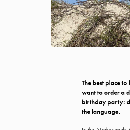
The best place to 
want to order a d
birthday party: d
the language.
In the Netherlands, 