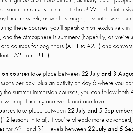
, our summer courses are here to help! We offer intensi
ay for one week, as well as longer, less intensive cour
ring these courses, you’ll speak almost exclusively in 
, and the atmosphere is summery (hopefully, as we’re sti
 are courses for beginners (A1.1 to A2.1) and conversa
ents (A2+ and B1+).
ion courses
take place between
22 July and 3 Augus
essons per day, plus an activity on day 6 where you ca
g the summer immersion courses, you can follow both 
row or opt for only one week and one level.
ourses
take place between
22 July and 5 September
12 lessons in total). If you’re already more advanced,
ses
for A2+ and B1+ levels between
22 July and 5 S