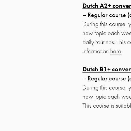
Dutch A2+ conver
– Regular course (
During this course, 
new topic each week
daily routines. This
information
here
.
Dutch B1+ conver
– Regular course (
During this course, 
new topic each week
This course is suita