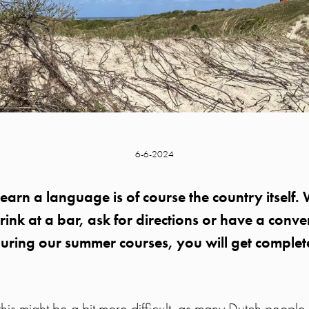
6-6-2024
learn a language is of course the country itself
rink at a bar, ask for directions or have a conve
uring our summer courses, you will get complet
this might be a bit more difficult, as many Dutch people