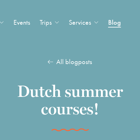
Events
Trips
Services
Blog
All blogposts
Dutch summer
courses!