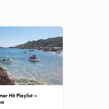
er Hit Playlist –
na