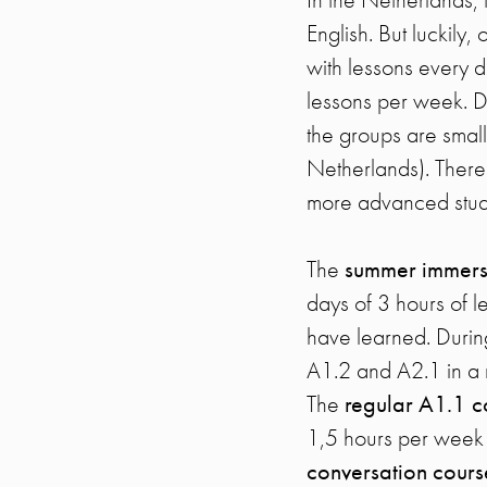
English. But luckily
with lessons every d
lessons per week. Du
the groups are small
Netherlands). There
more advanced stud
The
summer immers
days of 3 hours of l
have learned. Durin
A1.2 and A2.1 in a 
The
regular A1.1 c
1,5 hours per week (
conversation cour