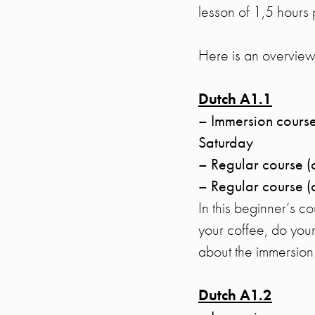
lesson of 1,5 hours 
Here is an overview 
Dutch A1.1
– Immersion course
Saturday
– Regular course 
– Regular course (
In this beginner’s c
your coffee, do your
about the immersio
Dutch A1.2