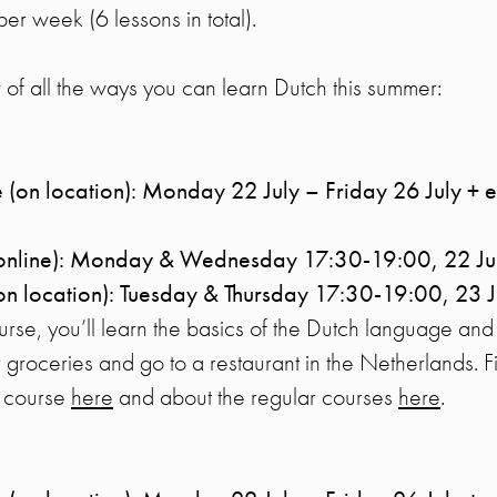
per week (6 lessons in total).
of all the ways you can learn Dutch this summer:
 (on location): Monday 22 July – Friday 26 July + 
(online): Monday & Wednesday 17:30-19:00, 22 Ju
on location): Tuesday & Thursday 17:30-19:00, 23 
ourse, you’ll learn the basics of the Dutch language and
 groceries and go to a restaurant in the Netherlands. 
n course
here
and about the regular courses
here
.