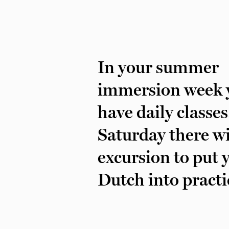
In your summer
immersion week y
have daily classe
Saturday there wi
excursion to put 
Dutch into practi