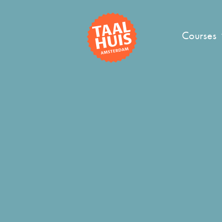
Courses