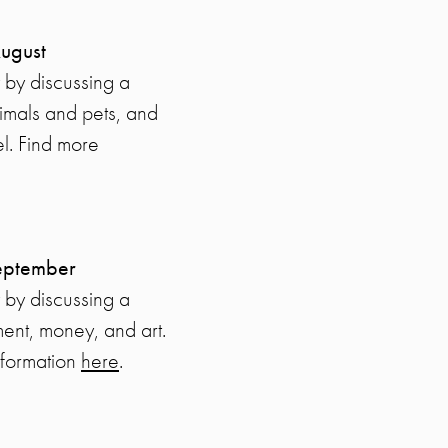
August
 by discussing a
nimals and pets, and
el. Find more
September
 by discussing a
ent, money, and art.
nformation
here
.