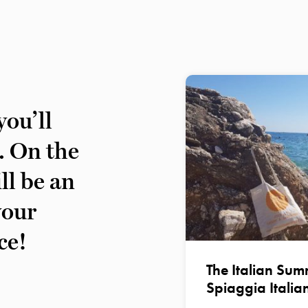
ou’ll
s. On the
ll be an
your
ce!
The Italian Summ
Spiaggia Italia