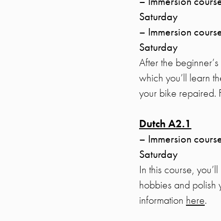
– Immersion course
Saturday
– Immersion course
Saturday
After the beginner’
which you’ll learn t
your bike repaired.
Dutch A2.1
– Immersion course
Saturday
In this course, you’l
hobbies and polish 
information
here
.