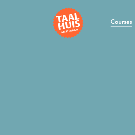
Courses