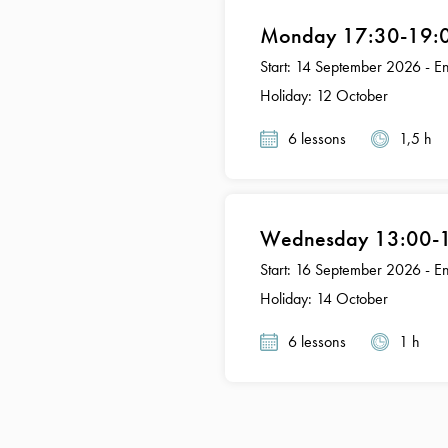
Monday 17:30-19:00
Start: 14 September 2026 - 
Holiday: 12 October
6 lessons
1,5 h
Wednesday 13:00-14
Start: 16 September 2026 - 
Holiday: 14 October
6 lessons
1 h