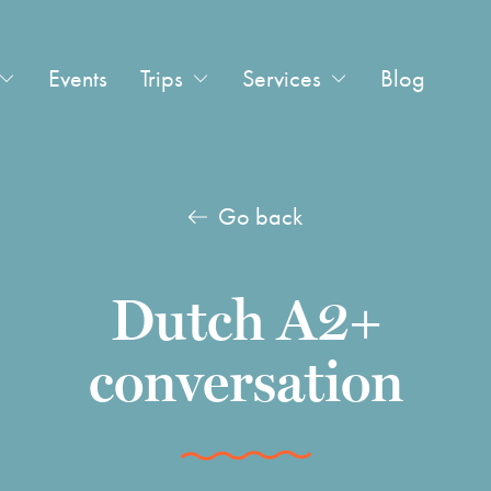
Events
Trips
Services
Blog
Go back
Dutch A2+
conversation