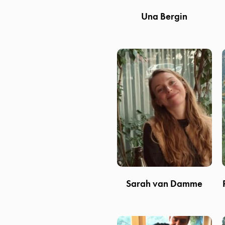
Una Bergin
Sarah van Damme