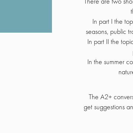
There are two sho
In part I the t
seasons, public tr
In part II the top
In the summer co
natur
The A2+ conversa
get suggestions an