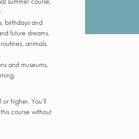
ial summer course,
.
s, birthdays and
 and future dreams.
 routines, animals,
.
ions and museums,
rning.
or higher. You’ll
this course without