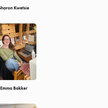
Sharon Kwetsie
Emma Bakker