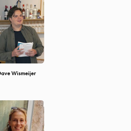
Dave Wismeijer