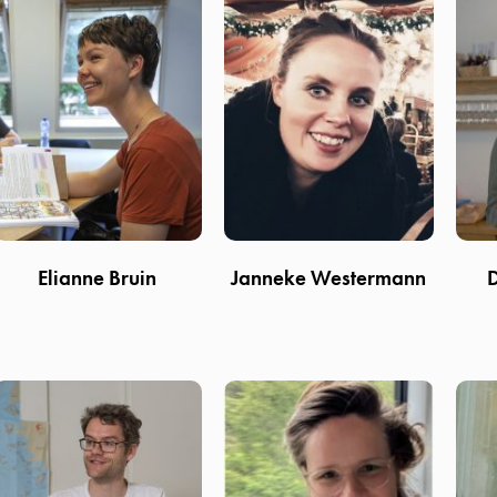
Elianne Bruin
Janneke Westermann