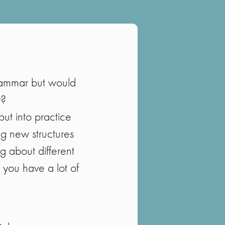
rammar but would
y?
put into practice
ng new structures
g about different
e you have a lot of