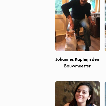
Johannes Kapteijn den
Bouwmeester