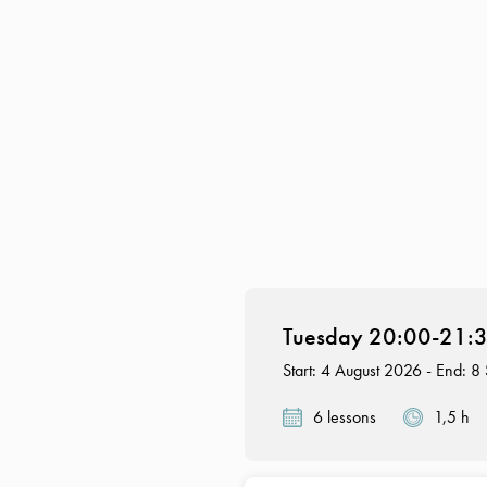
Tuesday 20:00-21:30
Start: 4 August 2026 - End: 
6 lessons
1,5 h