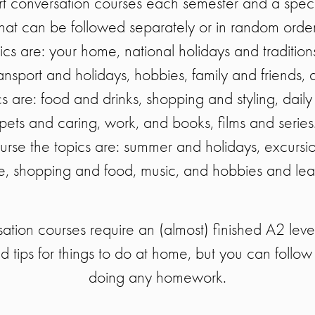
rt conversation courses each semester and a spec
that can be followed separately or in random order
opics are: your home, national holidays and tradition
ansport and holidays, hobbies, family and friends,
ics are: food and drinks, shopping and styling, daily
pets and caring, work, and books, films and series
urse the topics are: summer and holidays, excurs
e, shopping and food, music, and hobbies and lea
tion courses require an (almost) finished A2 level 
d tips for things to do at home, but you can follow 
doing any homework.