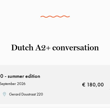
Dutch A2+ conversation
 - summer edition
8 September 2026
€ 180,00
Gerard Doustraat 220