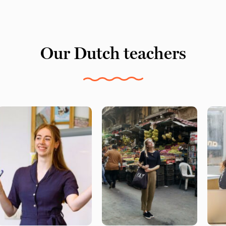
Our Dutch teachers