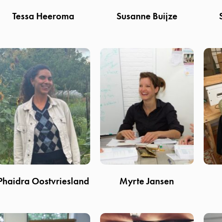
Tessa Heeroma
Susanne Buijze
Phaidra Oostvriesland
Myrte Jansen