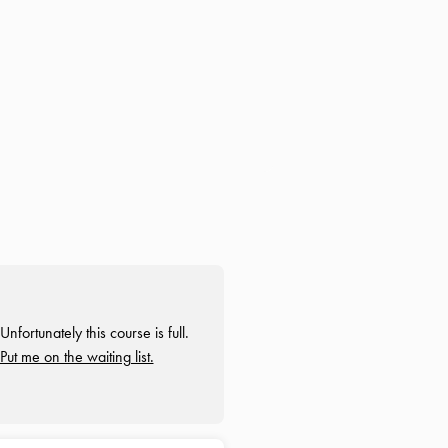
Unfortunately this course is full.
Put me on the waiting list.