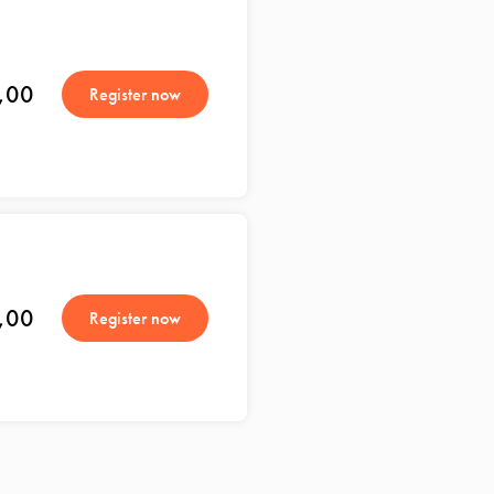
,00
Register now
,00
Register now