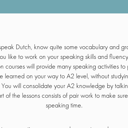
speak Dutch, know quite some vocabulary and g
ou like to work on your speaking skills and fluenc
 courses will provide many speaking activities to 
e learned on your way to A2 level, without studyi
 You will consolidate your A2 knowledge by talkin
rt of the lessons consists of pair work to make sur
speaking time.