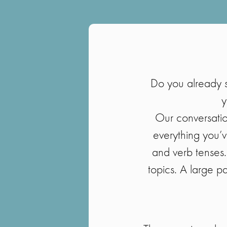
Do you already 
y
Our conversation
everything you’v
and verb tenses.
topics. A large pa