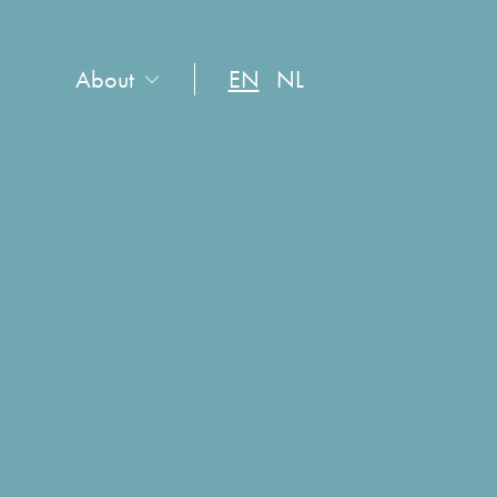
About
EN
NL