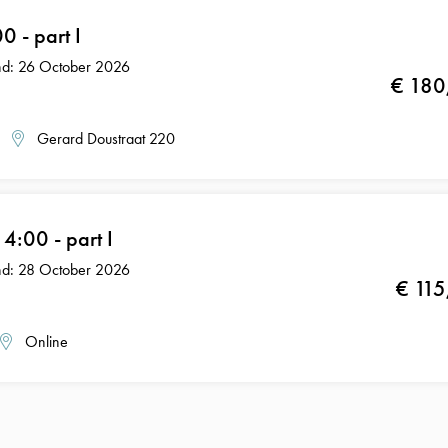
 - part I
End: 26 October 2026
€ 180
Gerard Doustraat 220
:00 - part I
End: 28 October 2026
€ 115
Online