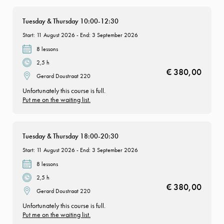
Tuesday & Thursday 10:00-12:30
Start: 11 August 2026 - End: 3 September 2026
8 lessons
2,5 h
€ 380,00
Gerard Doustraat 220
Unfortunately this course is full.
Put me on the waiting list.
Tuesday & Thursday 18:00-20:30
Start: 11 August 2026 - End: 3 September 2026
8 lessons
2,5 h
€ 380,00
Gerard Doustraat 220
Unfortunately this course is full.
Put me on the waiting list.