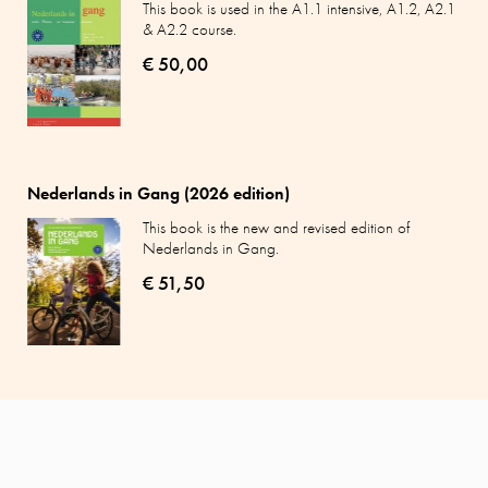
This book is used in the A1.1 intensive, A1.2, A2.1
& A2.2 course.
€ 50,00
Nederlands in Gang (2026 edition)
This book is the new and revised edition of
Nederlands in Gang.
€ 51,50