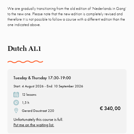
We are gradually transitioning from the old edition of ‘Nederlands in Gang’
to the new one. Please note that the new edition is completely revised and
therefore it is not possible to follow a course with a different edition than the
one indicated above.
Dutch A1.1
Tuesday & Thursday 17:30-19:00
Start: 4 August 2026 - End: 10 September 2026
12 lessons
1,5 h
€ 340,00
Gerard Doustraat 220
Unfortunately this course is full.
Put me on the waiting list.