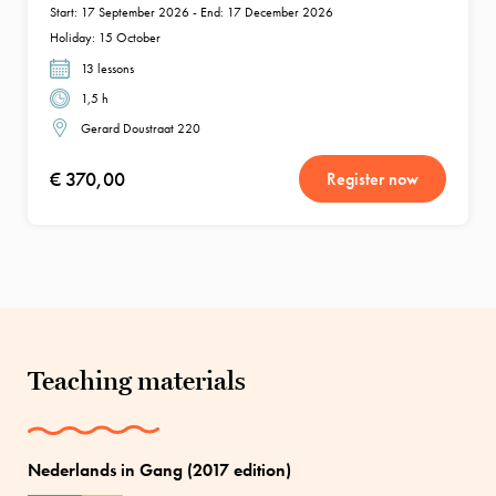
Start: 17 September 2026 - End: 17 December 2026
Holiday: 15 October
13 lessons
1,5 h
Gerard Doustraat 220
€ 370,00
Register now
Teaching materials
Nederlands in Gang (2017 edition)