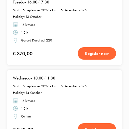
Tuesday 16:00-17:30
Start: 15 September 2026 - End: 15 December 2026
Holiday: 13 October
13 lessons
1,5 h
Gerard Doustraat 220
€ 370,00
Register now
Wednesday 10:00-11:30
Start: 16 September 2026 - End: 16 December 2026
Holiday: 14 October
13 lessons
1,5 h
Online