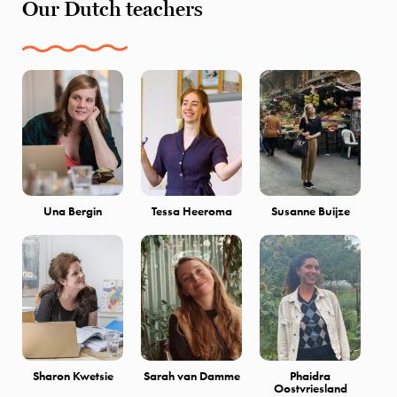
Our Dutch teachers
Una Bergin
Tessa Heeroma
Susanne Buijze
Sharon Kwetsie
Sarah van Damme
Phaidra
Oostvriesland