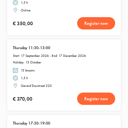
1,5 h
Online
€ 350,00
Register now
Thursday 11:30-13:00
Start: 17 September 2026 - End: 17 December 2026
Holiday: 15 October
13 lessons
1,5 h
Gerard Doustraat 220
€ 370,00
Register now
Thursday 17:30-19:00