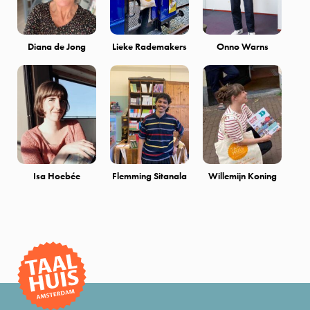
Diana de Jong
Lieke Rademakers
Onno Warns
Isa Hoebée
Flemming Sitanala
Willemijn Koning