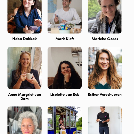
Heba Dakkak
Mark Kieft
Marieke Gores
Anne Margriet van
Liselotte van Eck
Esther Verschueren
Dam