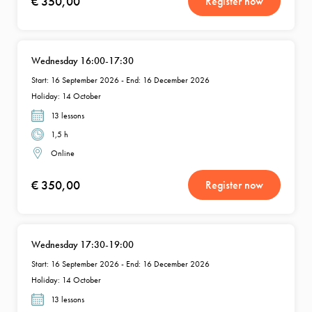
€ 350,00
Register now
Wednesday 16:00-17:30
Start: 16 September 2026 - End: 16 December 2026
Holiday: 14 October
13 lessons
1,5 h
Online
€ 350,00
Register now
Wednesday 17:30-19:00
Start: 16 September 2026 - End: 16 December 2026
Holiday: 14 October
13 lessons