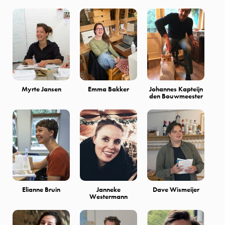
Myrte Jansen
Emma Bakker
Johannes Kapteijn
den Bouwmeester
Elianne Bruin
Janneke
Dave Wismeijer
Westermann