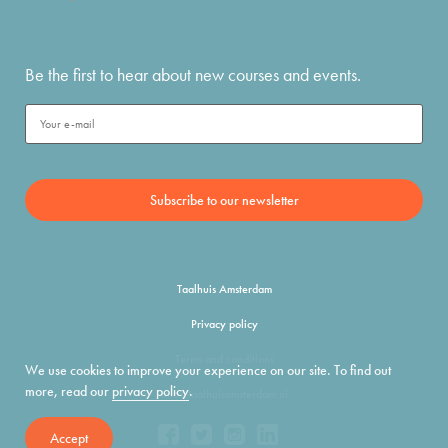
Be the first to hear about new courses and events.
Taalhuis Amsterdam
Privacy policy
Terms and conditions
We use cookies to improve your experience on our site. To find out
more, read our
privacy policy
.
info@taalhuisamsterdam.nl
Accept