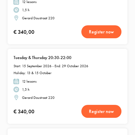
12 lessons
1,5 h
Gerard Doustraat 220
€ 340,00
Register now
Tuesday & Thursday 20:30-22:00
Start: 15 September 2026 - End: 29 October 2026
Holiday: 13 & 15 October
12 lessons
1,5 h
Gerard Doustraat 220
€ 340,00
Register now