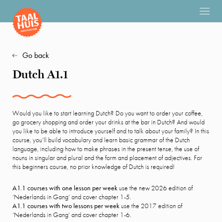
Go back
Dutch A1.1
Would you like to start learning Dutch? Do you want to order your coffee,
go grocery shopping and order your drinks at the bar in Dutch? And would
you like to be able to introduce yourself and to talk about your family? In this
course, you’ll build vocabulary and learn basic grammar of the Dutch
language, including how to make phrases in the present tense, the use of
nouns in singular and plural and the form and placement of adjectives. For
this beginners course, no prior knowledge of Dutch is required!
A1.1 courses with one lesson per week
use the new 2026 edition of
‘Nederlands in Gang’ and cover chapter 1-5.
A1.1 courses with two lessons per week
use the 2017 edition of
‘Nederlands in Gang’ and cover chapter 1-6.