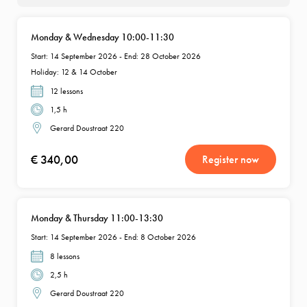
Monday & Wednesday 10:00-11:30
Start: 14 September 2026 - End: 28 October 2026
Holiday: 12 & 14 October
12 lessons
1,5 h
Gerard Doustraat 220
€ 340,00
Register now
Monday & Thursday 11:00-13:30
Start: 14 September 2026 - End: 8 October 2026
8 lessons
2,5 h
Gerard Doustraat 220