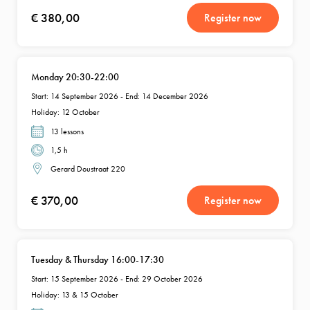
€ 380,00
Register now
Monday 20:30-22:00
Start: 14 September 2026 - End: 14 December 2026
Holiday: 12 October
13 lessons
1,5 h
Gerard Doustraat 220
€ 370,00
Register now
Tuesday & Thursday 16:00-17:30
Start: 15 September 2026 - End: 29 October 2026
Holiday: 13 & 15 October