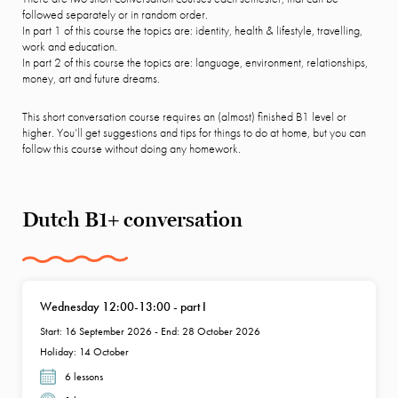
followed separately or in random order.
In part 1 of this course the topics are: identity, health & lifestyle, travelling,
work and education.
In part 2 of this course the topics are: language, environment, relationships,
money, art and future dreams.
This short conversation course requires an (almost) finished B1 level or
higher. You’ll get suggestions and tips for things to do at home, but you can
follow this course without doing any homework.
Dutch B1+ conversation
Wednesday 12:00-13:00 - part I
Start: 16 September 2026 - End: 28 October 2026
Holiday: 14 October
6 lessons