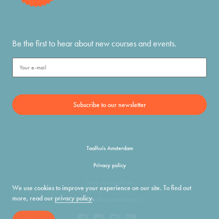
Be the first to hear about new courses and events.
Taalhuis Amsterdam
Privacy policy
Terms and conditions
We use cookies to improve your experience on our site. To find out
more, read our
privacy policy
.
info@taalhuisamsterdam.nl