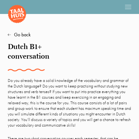
Go back
Dutch B1+
conversation
Do you already have a solid knowledge of the vocabulary and grammar of
the Dutch language? Do you want to keep practising without studying new
structures and verb tenses? If you want to put into practice everything you
have learnt in the B1 courses and keep exercising in an engaging and
relaxed way, this is the course for you. This course consists of a lot of pairs
and group work to ensure that each student has maximum speaking time and
you will simulate different kinds of situations you might encounter in Dutch
society. You’ll discuss a variety of topics and you will get a chance to refresh
your vocabulary and communicative skills!
There are two short conversation courses each semester, that can be