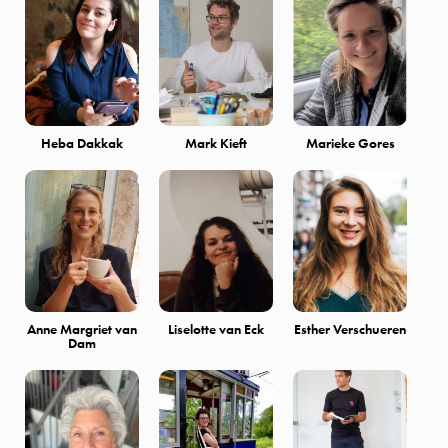
Heba Dakkak
Mark Kieft
Marieke Gores
Anne Margriet van
Liselotte van Eck
Esther Verschueren
Dam