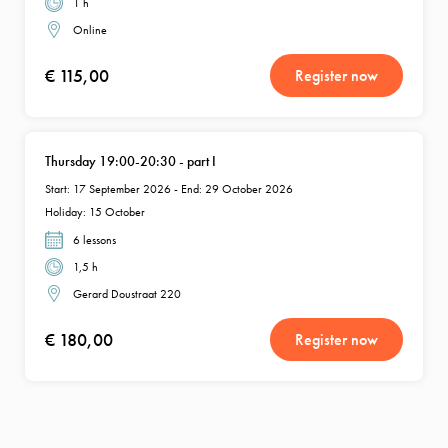
1 h
Online
€ 115,00
Register now
Thursday 19:00-20:30 - part I
Start: 17 September 2026 - End: 29 October 2026
Holiday: 15 October
6 lessons
1,5 h
Gerard Doustraat 220
€ 180,00
Register now