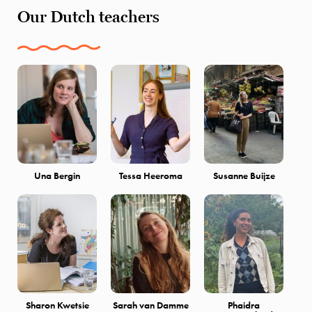
Our Dutch teachers
Una Bergin
Tessa Heeroma
Susanne Buijze
Sharon Kwetsie
Sarah van Damme
Phaidra