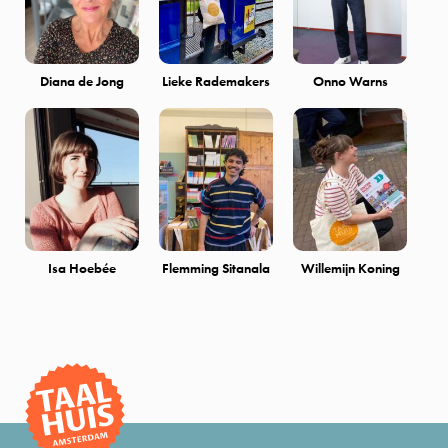
Diana de Jong
Lieke Rademakers
Onno Warns
Isa Hoebée
Flemming Sitanala
Willemijn Koning