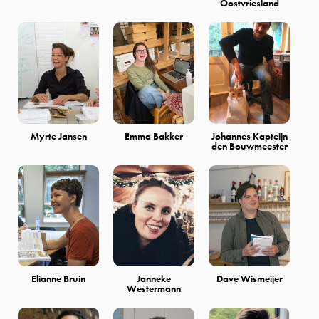
Oostvriesland
Myrte Jansen
Emma Bakker
Johannes Kapteijn
den Bouwmeester
Elianne Bruin
Janneke
Dave Wismeijer
Westermann