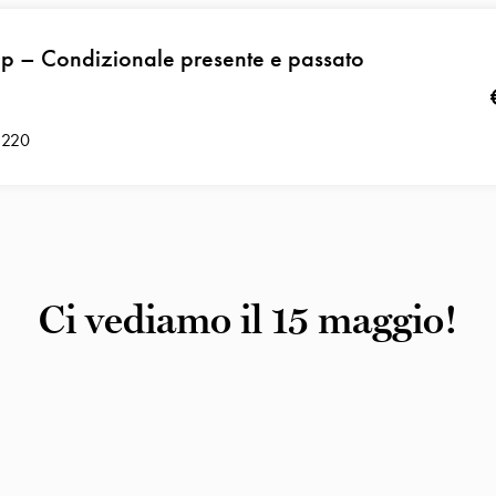
p – Condizionale presente e passato
 220
Ci vediamo il 15 maggio!