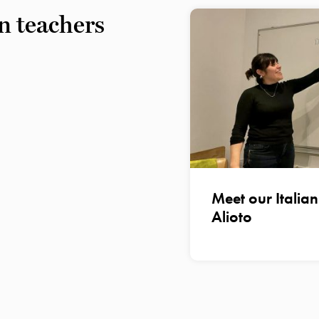
n teachers
Meet our Italia
Alioto