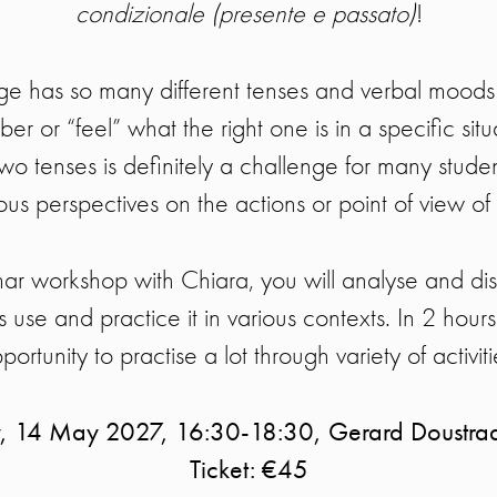
condizionale (presente e passato)
!
ge has so many different tenses and verbal moods 
ber or “feel” what the right one is in a specific sit
wo tenses is definitely a challenge for many studen
ous perspectives on the actions or point of view of
ar workshop with Chiara, you will analyse and di
ts use and practice it in various contexts. In 2 hour
portunity to practise a lot through variety of activiti
y, 14 May 2027, 16:30-18:30, Gerard Doustra
Ticket: €45