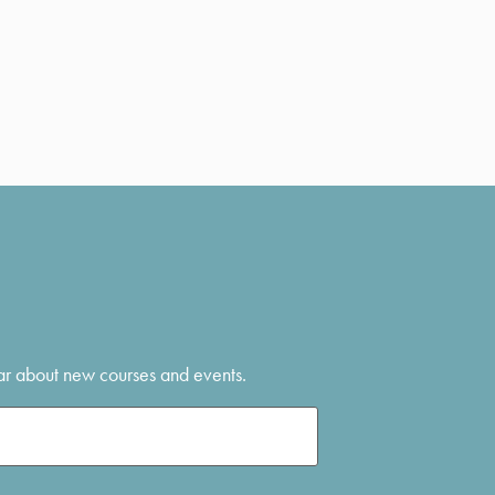
hear about new courses and events.