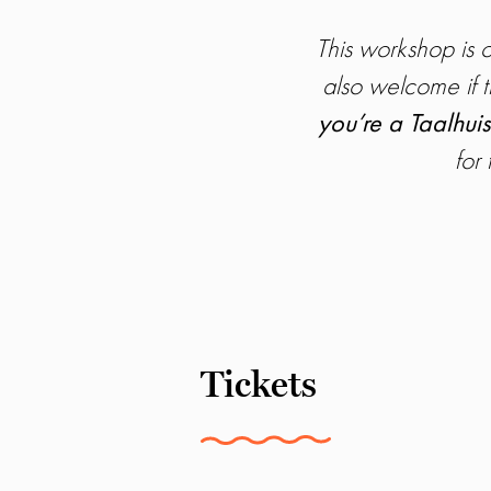
This workshop is
also welcome if t
you’re a Taalhuis
for
Tickets