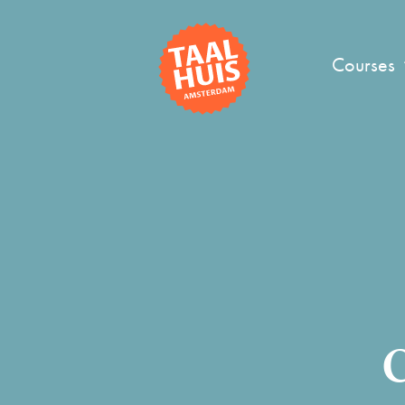
Courses
C