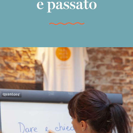
e passato