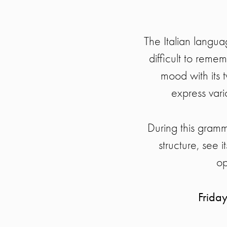
The Italian langua
difficult to remem
mood with its t
express vari
During this gramm
structure, see i
op
Frida