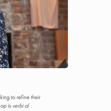
king to refine their
hop is
verbi al