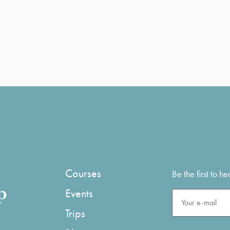
Courses
Be the first to 
p
Events
Trips