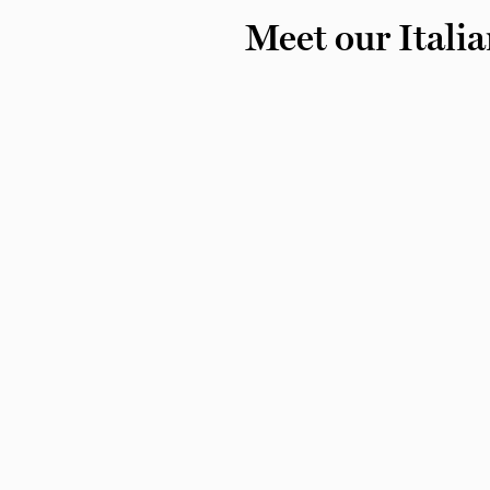
Meet our Italia