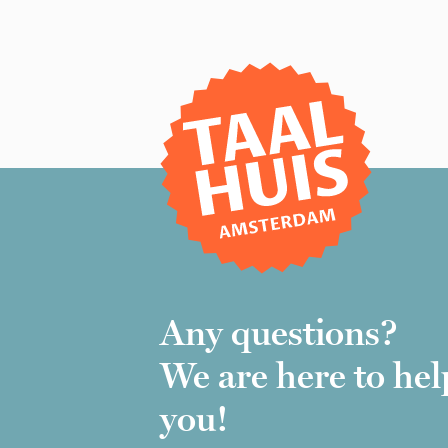
Any questions?
We are here to hel
you!