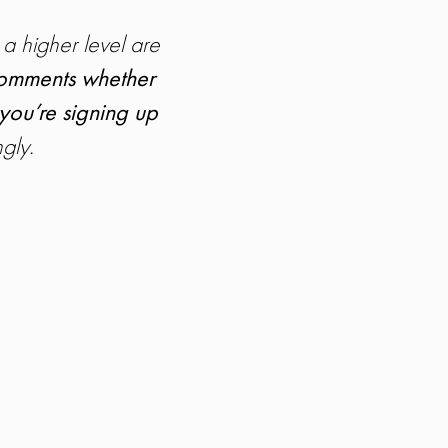
 a higher level are
 comments whether
 you’re signing up
gly.