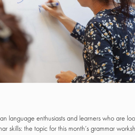
talian language enthusiasts and learners who are loo
ar skills: the topic for this month’s grammar works