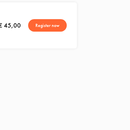
€ 45,00
Register now