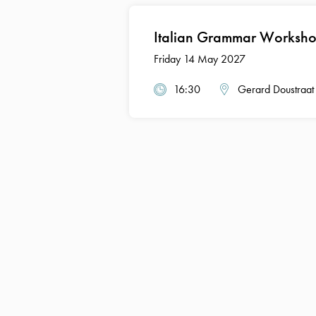
Italian Grammar Worksho
Friday 14 May 2027
16:30
Gerard Doustraat