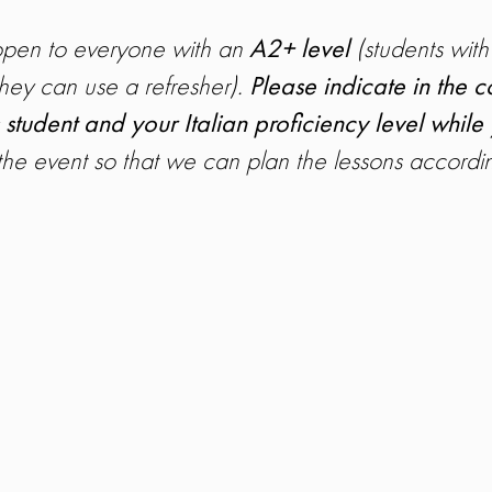
 open to everyone with an
A2+ level
(students with
hey can use a refresher).
Please indicate in the
 student and your Italian proficiency level while
 the event so that we can plan the lessons accordin