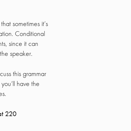
that sometimes it’s
uation. Conditional
ts, since it can
 the speaker.
scuss this grammar
s you’ll have the
es.
at 220