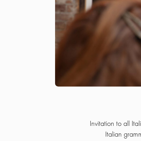
Invitation to all I
Italian gramm