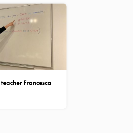
n teacher Francesca