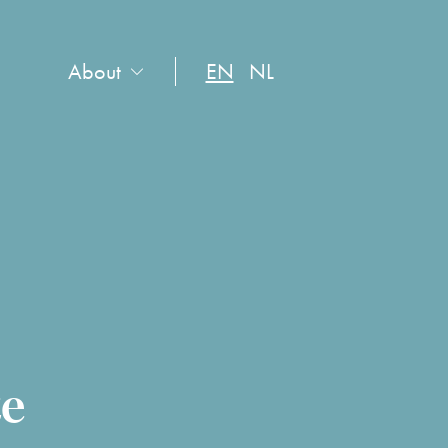
About
EN
NL
te