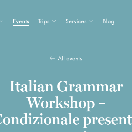
Events
Trips
Services
Blog
All events
Italian Grammar
Workshop –
ondizionale presen