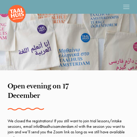
Open evening on 17
December
We closed the registrations! If you still want to join trial lessons/intake
sessions, email info@taalhuisamsterdam.nl with the session you want to
join and we’ll send you the Zoom link as long as we still have available