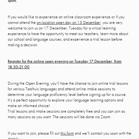
spots.
If you would like to experience an online classroom experience or if you
cannot attend the
on-location open day on 15 December
, you are very
welcome to join us on 17 December, Tuesday for a virtual learning
experience to have the opportunity to meet our teachers, learn more about
our school and language courses, and experience a trial lesson before
making a decision.
Register for the online open evening on Tuesday 17 December, from
18:30-21:00
During the Open Evening, you’ll have the chance to join online trial lessons
for various Taalhuis languages and attend online intake sessions to
determine your language proficiency level before signing up for a course.
It’s a perfect opportunity to explore your language learning options and
make an informed choice!
Trial lessons and intake sessions are completely free and you can join as
many sessions as you want. The sessions will be done via Zoom.
If you want to join, please fill out
this form
and we’ll contact you soon with the
details.