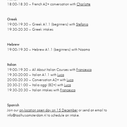
18:00-18:30 – French A2+ conversation with
Charlotte
Greek
19:00-19:30 – Greek A1.1 (beginners) with
Stefania
19:30-20:30 – Greek intakes
Hebrew
19:00-19:30 – Hebrew A1.1 (beginners) with Naama
Italian
19:00-19:30 – All About Italian Courses with
Francesca
19:30-20:00 – Italian A1.1 with
Luca
20:00-20:30 – Conversation A2+ with
Luca
20:30-21:00 – Italia oggi (B2+) with
Luca
19:30-20:30 – Italian intakes with
Francesca
Spanish
Join our
on-location open day on 15 December
or send an email to
info@taalhuisamsterdam.nl to schedule an intake.