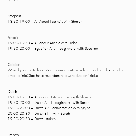
Program
18:30-19:00 – All About Taalhuis with
Sharon
Arabic
19:00-19:30 – All about Arabic with
Heba
19:30-20:00 – Egyptian A1.1 (beginners) with
Susanne
Catalan
Would you like to learn which course suits your level and needs? Send an
email to info@taalhuisamsterdam.nl to schedule an intake.
Dutch
19:00-19:30 – All about Dutch courses with
Sharon
19:30-20:00 – Dutch A1.1 (beginners) with
Sarah
19:30-20:00 – Dutch A2+ conversation with
Myrte
20:00-20:30 – Dutch B1.1 with
Sarah
19:30-20:30 – Dutch intakes
French