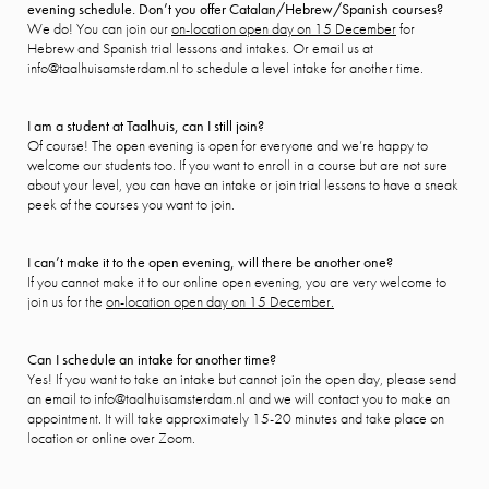
evening schedule. Don’t you offer Catalan/Hebrew/Spanish courses?
We do! You can join our
on-location open day on 15 December
for
Hebrew and Spanish trial lessons and intakes. Or email us at
info@taalhuisamsterdam.nl to schedule a level intake for another time.
I am a student at Taalhuis, can I still join?
Of course! The open evening is open for everyone and we’re happy to
welcome our students too. If you want to enroll in a course but are not sure
about your level, you can have an intake or join trial lessons to have a sneak
peek of the courses you want to join.
I can’t make it to the open evening, will there be another one?
If you cannot make it to our online open evening, you are very welcome to
join us for the
on-location open day on 15 December.
Can I schedule an intake for another time?
Yes! If you want to take an intake but cannot join the open day, please send
an email to info@taalhuisamsterdam.nl and we will contact you to make an
appointment. It will take approximately 15-20 minutes and take place on
location or online over Zoom.