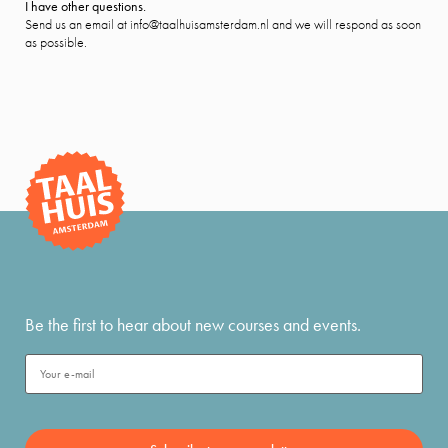
I have other questions.
Send us an email at info@taalhuisamsterdam.nl and we will respond as soon
as possible.
Be the first to hear about new courses and events.