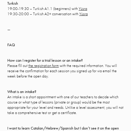
Turkish
19:00-19:30 – Turkish A1.1 (beginners) with
Yüsra
19:30-20:00 – Turkish A2+ conversation with
Yüsra
—
FAQ
How can I register for a trial lesson or an intake?
Please fill out
the registration form
with the required information. You will
receive the confirmation for each session you signed up for via email the
week before the open day.
What is an intake?
An intake is a short appointment with one of our teachers to decide which
course or what type of lessons (private or group) would be the most
appropriate for your level and needs. Unlike a level assessment, you will not
take a comprehensive test or get a certificate.
I want to learn Catalan/Hebrew/Spanish but I don’t see it on the open