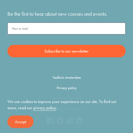
Be the first to hear about new courses and events.
Taalhuis Amsterdam
Privacy policy
Terms and conditions
We use cookies to improve your experience on our site. To find out
more, read our
privacy policy
.
info@taalhuisamsterdam.nl
Accept