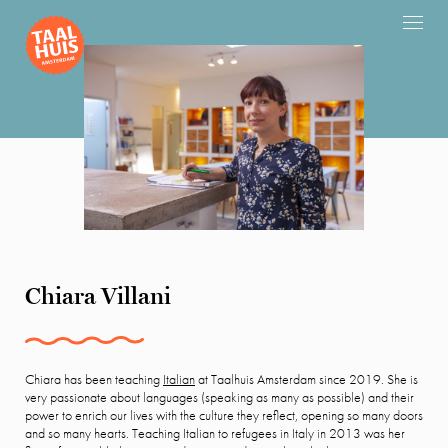
Chiara Villani
Chiara has been teaching
Italian
at Taalhuis Amsterdam since 2019. She is
very passionate about languages (speaking as many as possible) and their
power to enrich our lives with the culture they reflect, opening so many doors
and so many hearts. Teaching Italian to refugees in Italy in 2013 was her