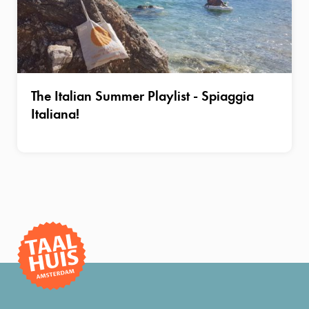
The Italian Summer Playlist - Spiaggia
Italiana!