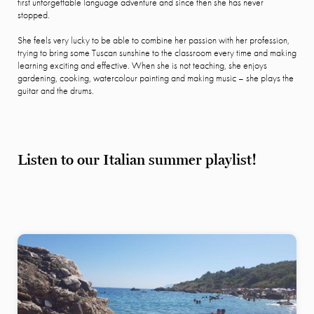
first unforgettable language adventure and since then she has never
stopped.
She feels very lucky to be able to combine her passion with her profession,
trying to bring some Tuscan sunshine to the classroom every time and making
learning exciting and effective. When she is not teaching, she enjoys
gardening, cooking, watercolour painting and making music – she plays the
guitar and the drums.
Listen to our Italian summer playlist!