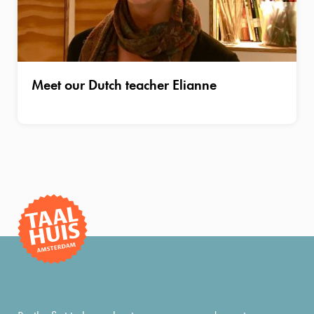
Meet our Dutch teacher Elianne