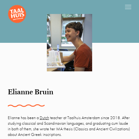
Elianne Bruin
Elianne has been a
Dutch
teacher at Taalhuis Amsterdam since 2018. After
studying classical and Scandinavian languages, and graduating cum laude
in both of them, she wrote her MA thesis (Classics and Ancient Civilizations)
about Ancient Greek inscriptions.