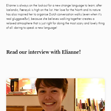
Elianne is always on the lookout for a new strange language to learn; after
Icelandic, Færøysk is high on the list. Her love for the North and its nature
has also inspired her to organise Dutch conversation walks (even when it’s
real gluggaveður), because she believes walking together creates a
relaxed atmosphere that is just right for doing the most scary and lovely thing
of all: daring to speak a new language!
Read our interview with Elianne!